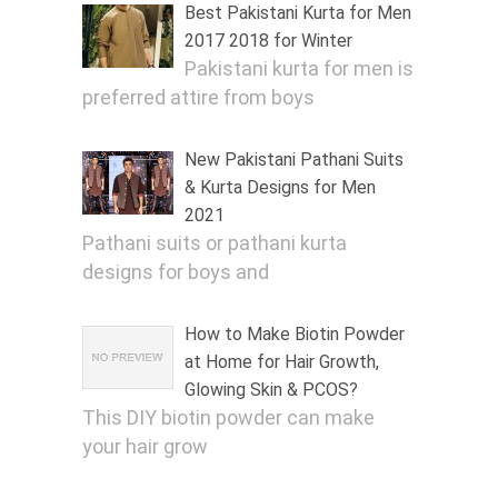
Best Pakistani Kurta for Men
2017 2018 for Winter
Pakistani kurta for men is
preferred attire from boys
New Pakistani Pathani Suits
& Kurta Designs for Men
2021
Pathani suits or pathani kurta
designs for boys and
How to Make Biotin Powder
at Home for Hair Growth,
Glowing Skin & PCOS?
This DIY biotin powder can make
your hair grow