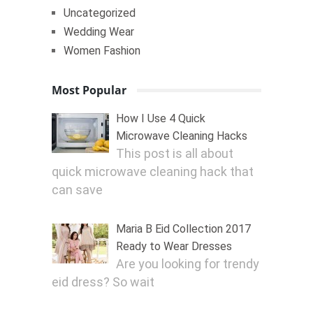
Uncategorized
Wedding Wear
Women Fashion
Most Popular
How I Use 4 Quick
Microwave Cleaning Hacks
This post is all about
quick microwave cleaning hack that
can save
Maria B Eid Collection 2017
Ready to Wear Dresses
Are you looking for trendy
eid dress? So wait