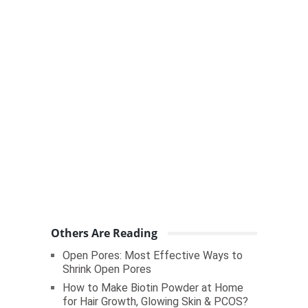
Others Are Reading
Open Pores: Most Effective Ways to
Shrink Open Pores
How to Make Biotin Powder at Home
for Hair Growth, Glowing Skin & PCOS?