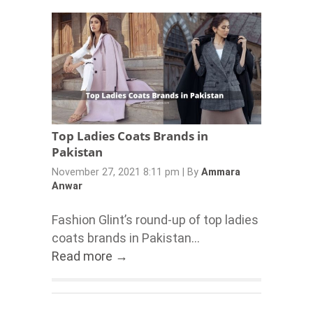
Top Ladies Coats Brands in
Pakistan
November 27, 2021 8:11 pm
|
By
Ammara
Anwar
Fashion Glint’s round-up of top ladies
coats brands in Pakistan...
Read more →