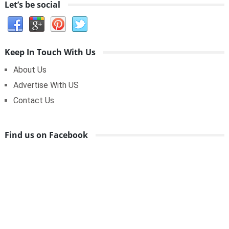
Let’s be social
Keep In Touch With Us
About Us
Advertise With US
Contact Us
Find us on Facebook