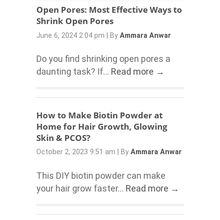
Open Pores: Most Effective Ways to
Shrink Open Pores
June 6, 2024 2:04 pm
|
By
Ammara Anwar
Do you find shrinking open pores a
daunting task? If...
Read more →
How to Make Biotin Powder at
Home for Hair Growth, Glowing
Skin & PCOS?
October 2, 2023 9:51 am
|
By
Ammara Anwar
This DIY biotin powder can make
your hair grow faster...
Read more →