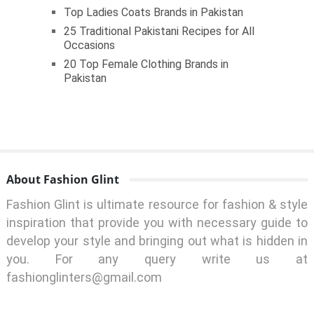
Top Ladies Coats Brands in Pakistan
25 Traditional Pakistani Recipes for All
Occasions
20 Top Female Clothing Brands in
Pakistan
About Fashion Glint
Fashion Glint is ultimate resource for fashion & style
inspiration that provide you with necessary guide to
develop your style and bringing out what is hidden in
you. For any query write us at
fashionglinters@gmail.com