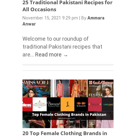
25 Traditional Pakistani Recipes for
All Occasions
November 15, 2021 9:29 pm
|
By
Ammara
Anwar
Welcome to our roundup of
traditional Pakistani recipes that
are...
Read more →
20 Top Female Clothing Brands in