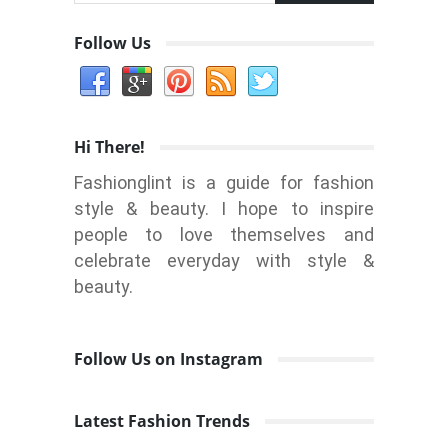
Follow Us
Hi There!
Fashionglint is a guide for fashion
style & beauty. I hope to inspire
people to love themselves and
celebrate everyday with style &
beauty.
Follow Us on Instagram
Latest Fashion Trends