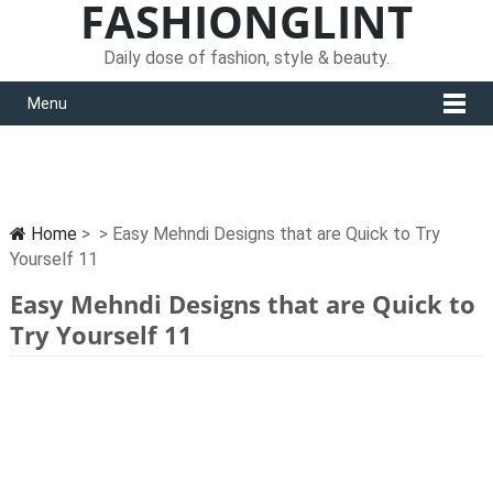
FASHIONGLINT
Daily dose of fashion, style & beauty.
Menu
Home
> > Easy Mehndi Designs that are Quick to Try
Yourself 11
Easy Mehndi Designs that are Quick to
Try Yourself 11