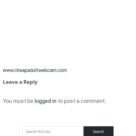
www.cheapadultwebcam.com
Leave a Reply
You must be
logged in
to post a comment.