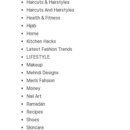
Haircuts & Hairstyles
Haircuts And Hairstyles
Health & Fitness
Hijab
Home
Kitchen Hacks
Latest Fashion Trends
LIFESTYLE
Makeup
Mehndi Designs
Men's Fahsion
Money
Nail Art
Ramadan
Recipes
Shoes
Skincare