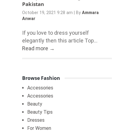
Pakistan
October 19, 2021 9:28 am
|
By
Ammara
Anwar
If you love to dress yourself
elegantly then this article Top...
Read more →
Browse Fashion
Accessories
Accessories
Beauty
Beauty Tips
Dresses
For Women