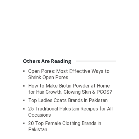
Others Are Reading
Open Pores: Most Effective Ways to
Shrink Open Pores
How to Make Biotin Powder at Home
for Hair Growth, Glowing Skin & PCOS?
Top Ladies Coats Brands in Pakistan
25 Traditional Pakistani Recipes for All
Occasions
20 Top Female Clothing Brands in
Pakistan