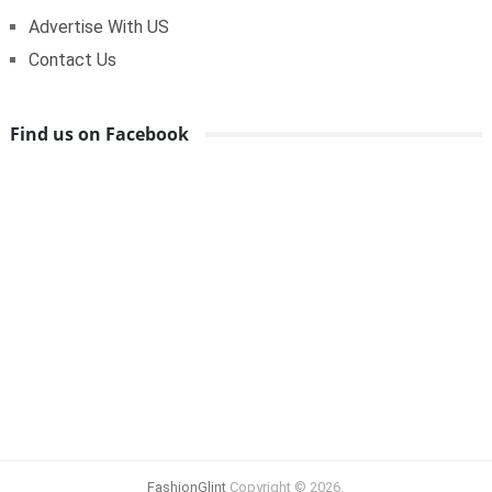
Advertise With US
Contact Us
Find us on Facebook
FashionGlint
Copyright © 2026.