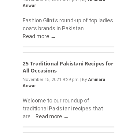
Anwar
Fashion Glint’s round-up of top ladies
coats brands in Pakistan...
Read more →
25 Traditional Pakistani Recipes for
All Occasions
November 15, 2021 9:29 pm
|
By
Ammara
Anwar
Welcome to our roundup of
traditional Pakistani recipes that
are...
Read more →