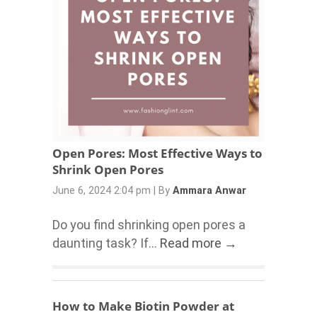
Open Pores: Most Effective Ways to
Shrink Open Pores
June 6, 2024 2:04 pm
|
By
Ammara Anwar
Do you find shrinking open pores a
daunting task? If...
Read more →
How to Make Biotin Powder at