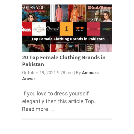
20 Top Female Clothing Brands in
Pakistan
October 19, 2021 9:28 am
|
By
Ammara
Anwar
If you love to dress yourself
elegantly then this article Top...
Read more →