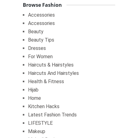
Browse Fashion
Accessories
Accessories
Beauty
Beauty Tips
Dresses
For Women
Haircuts & Hairstyles
Haircuts And Hairstyles
Health & Fitness
Hijab
Home
Kitchen Hacks
Latest Fashion Trends
LIFESTYLE
Makeup