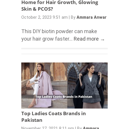
Home for Hair Growth, Glowing
Skin & PCOS?
October 2, 2023 9:51 am
|
By
Ammara Anwar
This DIY biotin powder can make
your hair grow faster...
Read more →
Top Ladies Coats Brands in
Pakistan
November 27, 2021 8:11 pm
|
By
Ammara