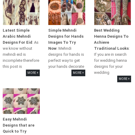
Latest Simple
Simple Mehndi
Best Wedding
Arabic Mehndi
Designs for Hands
Henna Designs To
Designs For Eid
: As
Images To Try
Achieve
we know without
Now
: Mehndi
Traditional Looks
:
mehndi eid is
designs for hands is
If you are in search
incomplete therefore
perfect way to get
for wedding henna
this post is
your hands decorate
designs for your
wedding
MORE +
MORE +
MORE +
Easy Mehndi
Designs that are
Quick to Try