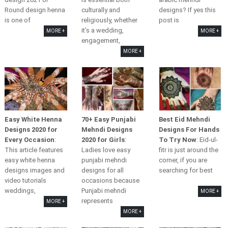
Round design henna
culturally and
designs? If yes this
is one of
religiously, whether
post is
it’s a wedding,
MORE +
MORE +
engagement,
MORE +
Easy White Henna
70+ Easy Punjabi
Best Eid Mehndi
Designs 2020 for
Mehndi Designs
Designs For Hands
Every Occasion
:
2020 for Girls
:
To Try Now
: Eid-ul-
This article features
Ladies love easy
fitr is just around the
easy white henna
punjabi mehndi
corner, if you are
designs images and
designs for all
searching for best
video tutorials
occasions because
weddings,
Punjabi mehndi
MORE +
represents
MORE +
MORE +