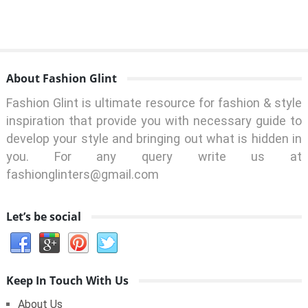
About Fashion Glint
Fashion Glint is ultimate resource for fashion & style
inspiration that provide you with necessary guide to
develop your style and bringing out what is hidden in
you. For any query write us at
fashionglinters@gmail.com
Let’s be social
Keep In Touch With Us
About Us