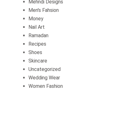
Mehndi Designs
Men's Fahsion
Money
Nail Art
Ramadan
Recipes
Shoes
Skincare
Uncategorized
Wedding Wear
Women Fashion