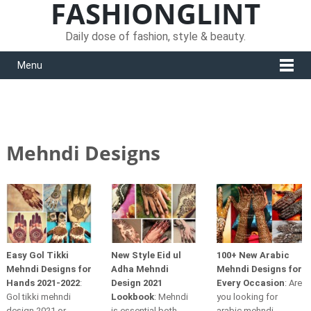
FASHIONGLINT
Daily dose of fashion, style & beauty.
Menu
Mehndi Designs
Easy Gol Tikki
New Style Eid ul
100+ New Arabic
Mehndi Designs for
Adha Mehndi
Mehndi Designs for
Hands 2021-2022
:
Design 2021
Every Occasion
: Are
Gol tikki mehndi
Lookbook
: Mehndi
you looking for
design 2021 or
is essential both
arabic mehndi