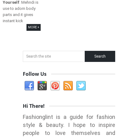
Yourself
: Mehndi is
use to adorn body
parts and it gives
instant kick
MORE +
Follow Us
Hi There!
Fashionglint is a guide for fashion
style & beauty. I hope to inspire
people to love themselves and