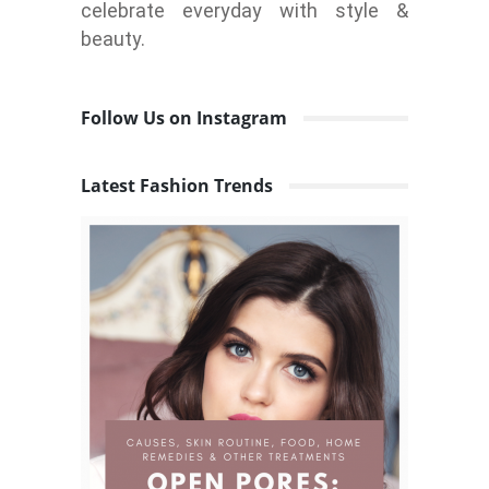
celebrate everyday with style &
beauty.
Follow Us on Instagram
Latest Fashion Trends