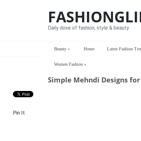
FASHIONGLI
Daily dose of fashion, style & beauty.
Beauty
»
Home
Latest Fashion Tre
Women Fashion
»
Home
>
Mehndi Designs
> Simple Mehn
Simple Mehndi Designs fo
Pin It