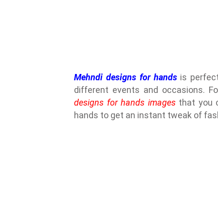
Mehndi designs for hands
is perfect
different events and occasions. Fo
designs for hands images
that you c
hands to get an instant tweak of fas