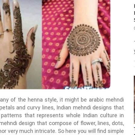
any of the henna style, it might be arabic mehndi
 petals and curvy lines, Indian mehndi designs that
patterns that represents whole Indian culture in
 mehndi design that compose of flower, lines, dots,
or very much intricate. So here you will find simple