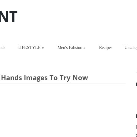
NT
nds
LIFESTYLE
»
Men's Fahsion
»
Recipes
Uncate
di Designs for Hands Images To Try Now
r Hands Images To Try Now