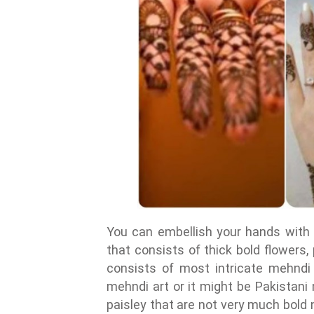
You can embellish your hands with 
that consists of thick bold flowers,
consists of most intricate mehndi 
mehndi art or it might be Pakistani
paisley that are not very much bold n