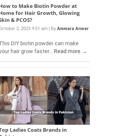
How to Make Biotin Powder at
Home for Hair Growth, Glowing
Skin & PCOS?
October 2, 2023 9:51 am
|
By
Ammara Anwar
This DIY biotin powder can make
your hair grow faster...
Read more →
Top Ladies Coats Brands in