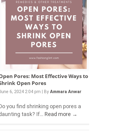
Open Pores: Most Effective Ways to
Shrink Open Pores
June 6, 2024 2:04 pm
|
By
Ammara Anwar
Do you find shrinking open pores a
daunting task? If...
Read more →