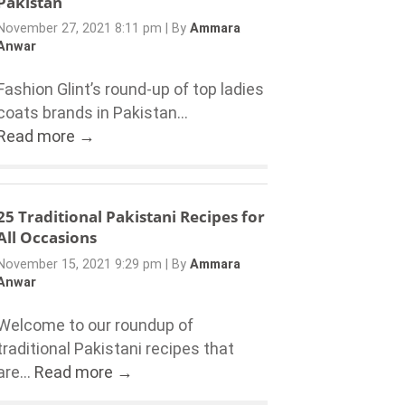
Pakistan
November 27, 2021 8:11 pm
|
By
Ammara
Anwar
Fashion Glint’s round-up of top ladies
coats brands in Pakistan...
Read more →
25 Traditional Pakistani Recipes for
All Occasions
November 15, 2021 9:29 pm
|
By
Ammara
Anwar
Welcome to our roundup of
traditional Pakistani recipes that
are...
Read more →