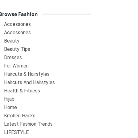
Browse Fashion
Accessories
Accessories
Beauty
Beauty Tips
Dresses
For Women
Haircuts & Hairstyles
Haircuts And Hairstyles
Health & Fitness
Hijab
Home
Kitchen Hacks
Latest Fashion Trends
LIFESTYLE