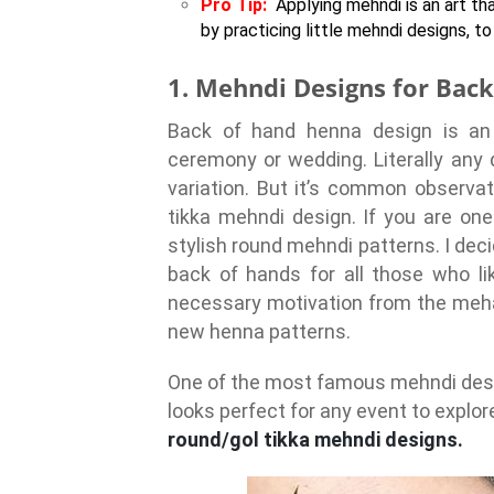
Pro Tip:
Applying mehndi is an art th
by practicing little mehndi designs, 
1. Mehndi Designs for Bac
Back of hand henna design is an 
ceremony or wedding. Literally any 
variation. But it’s common observat
tikka mehndi design. If you are on
stylish round mehndi patterns. I de
back of hands for all those who l
necessary motivation from the meha
new henna patterns.
One of the most famous mehndi desig
looks perfect for any event to explor
round/gol tikka mehndi designs.