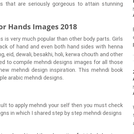
 that are seriously gorgeous to attain stunning
for Hands Images 2018
 is very much popular than other body parts. Girls
back of hand and even both hand sides with henna
, eid, dewali, besakhi, holi, kerwa chouth and other
ded to compile mehndi designs images for all those
new mehndi design inspiration. This mehndi book
mple arabic mehndi designs.
ficult to apply mehndi your self then you must check
gns in which I shared step by step mehndi designs