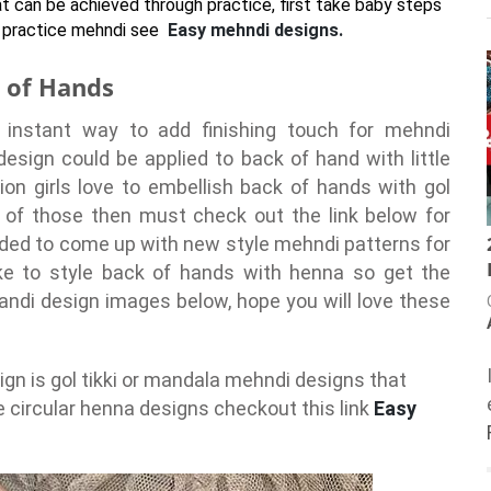
at can be achieved through practice, first take baby steps
to practice mehndi see
Easy mehndi designs.
k of Hands
instant way to add finishing touch for mehndi
design could be applied to back of hand with little
ion girls love to embellish back of hands with gol
e of those then must check out the link below for
cided to come up with new style mehndi patterns for
ike to style back of hands with henna so get the
ndi design images below, hope you will love these
n is gol tikki or mandala mehndi designs that
e circular henna designs checkout this link
Easy