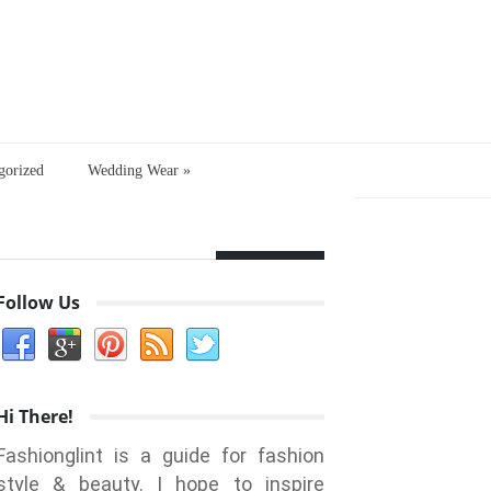
gorized
Wedding Wear
»
Follow Us
Hi There!
Fashionglint is a guide for fashion
style & beauty. I hope to inspire