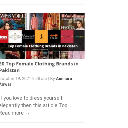
20 Top Female Clothing Brands in
Pakistan
October 19, 2021 9:28 am
|
By
Ammara
Anwar
If you love to dress yourself
elegantly then this article Top...
Read more →