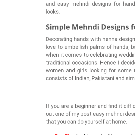
and easy mehndi designs for hands
looks.
Simple Mehndi Designs 
Decorating hands with henna designs
love to embellish palms of hands, 
when it comes to celebrating wedding
traditional occasions. Hence I deci
women and girls looking for some 
consists of Indian, Pakistani and si
If you are a beginner and find it dif
out one of my post easy mehndi desi
that you can do yourself at home.