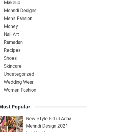
Makeup
Mehndi Designs
Men's Fahsion
Money
Nail Art
Ramadan
Recipes
Shoes
Skincare
Uncategorized
Wedding Wear
Women Fashion
Most Popular
New Style Eid ul Adha
Mehndi Design 2021