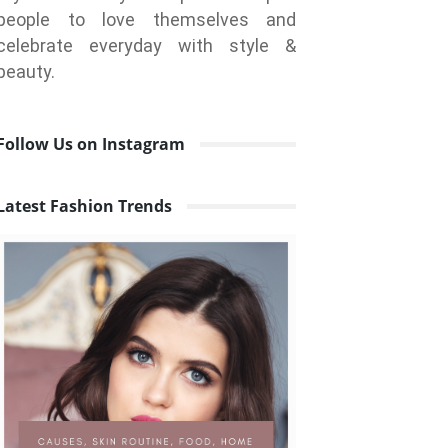
people to love themselves and
celebrate everyday with style &
beauty.
Follow Us on Instagram
Latest Fashion Trends