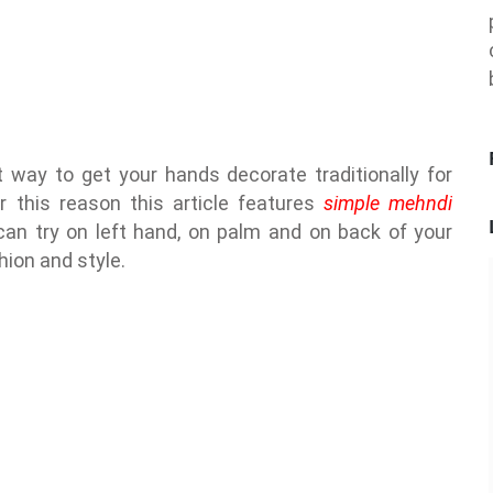
 way to get your hands decorate traditionally for
r this reason this article features
simple mehndi
an try on left hand, on palm and on back of your
hion and style.