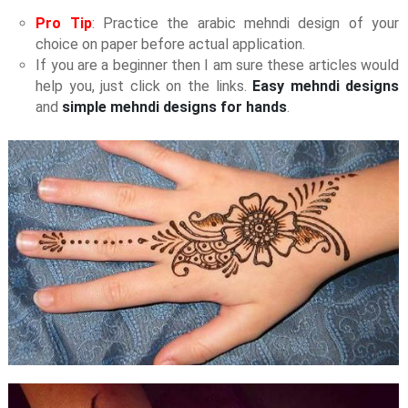
Pro Tip
: Practice the arabic mehndi design of your
choice on paper before actual application.
If you are a beginner then I am sure these articles would
help you, just click on the links.
Easy mehndi designs
and
simple mehndi designs for hands
.