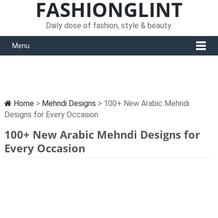
FASHIONGLINT
Daily dose of fashion, style & beauty.
Menu
Home
>
Mehndi Designs
> 100+ New Arabic Mehndi
Designs for Every Occasion
100+ New Arabic Mehndi Designs for
Every Occasion