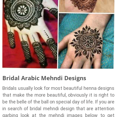
Bridal Arabic Mehndi Designs
Bridals usually look for most beautiful henna designs
that make the more beautiful, obviously it is right to
be the belle of the ball on special day of life. If you are
in search of bridal mehndi design that are attention
garbing look at the mehndi images below to get