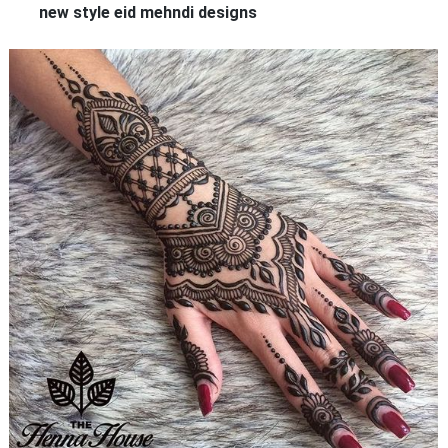
new style eid mehndi designs