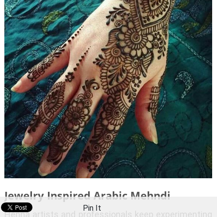
Jewelry Inspired Arabic Mehndi
Pin It
Henna artists and professionals keep experimenting