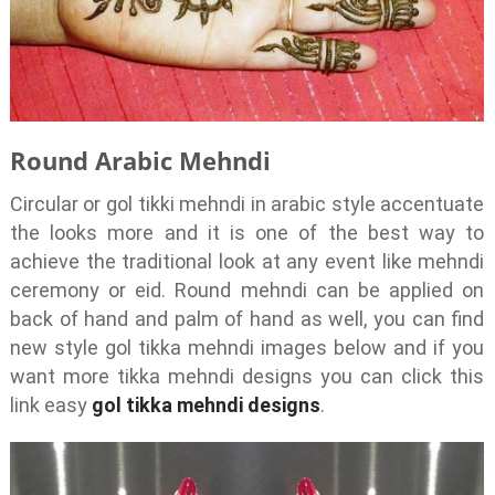
Round Arabic Mehndi
Circular or gol tikki mehndi in arabic style accentuate
the looks more and it is one of the best way to
achieve the traditional look at any event like mehndi
ceremony or eid. Round mehndi can be applied on
back of hand and palm of hand as well, you can find
new style gol tikka mehndi images below and if you
want more tikka mehndi designs you can click this
link easy
gol tikka mehndi designs
.