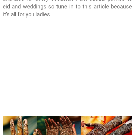
eid and weddings so tune in to this article because
it’s all for you ladies.