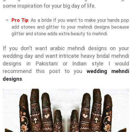
some inspiration for your big day of life.
Pro Tip
: As a bride if you want to make your hands pop
add stones and glitter to your mehndi designs because
glitter and stone adds extra beauty to mehndi.
If you don’t want arabic mehndi designs on your
wedding day and want intricate heavy bridal mehndi
designs in Pakistani or Indian style I would
recommend this post to you
wedding mehndi
designs
.