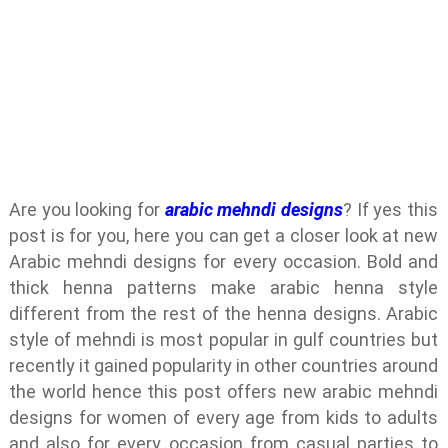
Are you looking for
arabic mehndi designs
? If yes this
post is for you, here you can get a closer look at new
Arabic mehndi designs for every occasion. Bold and
thick henna patterns make arabic henna style
different from the rest of the henna designs. Arabic
style of mehndi is most popular in gulf countries but
recently it gained popularity in other countries around
the world hence this post offers new arabic mehndi
designs for women of every age from kids to adults
and also for every occasion from casual parties to