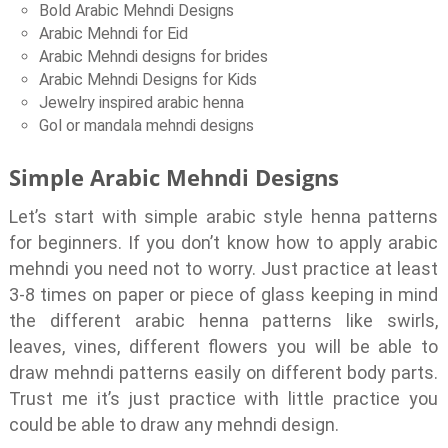
Bold Arabic Mehndi Designs
Arabic Mehndi for Eid
Arabic Mehndi designs for brides
Arabic Mehndi Designs for Kids
Jewelry inspired arabic henna
Gol or mandala mehndi designs
Simple Arabic Mehndi Designs
Let’s start with simple arabic style henna patterns
for beginners. If you don’t know how to apply arabic
mehndi you need not to worry. Just practice at least
3-8 times on paper or piece of glass keeping in mind
the different arabic henna patterns like swirls,
leaves, vines, different flowers you will be able to
draw mehndi patterns easily on different body parts.
Trust me it’s just practice with little practice you
could be able to draw any mehndi design.