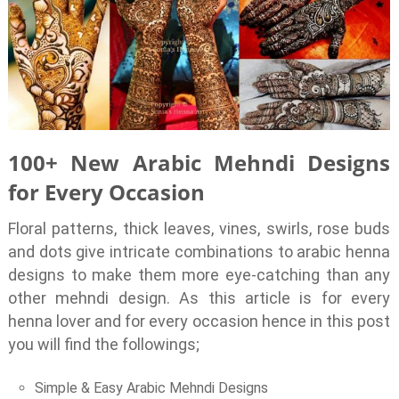
100+ New Arabic Mehndi Designs
for Every Occasion
Floral patterns, thick leaves, vines, swirls, rose buds
and dots give intricate combinations to arabic henna
designs to make them more eye-catching than any
other mehndi design. As this article is for every
henna lover and for every occasion hence in this post
you will find the followings;
Simple & Easy Arabic Mehndi Designs