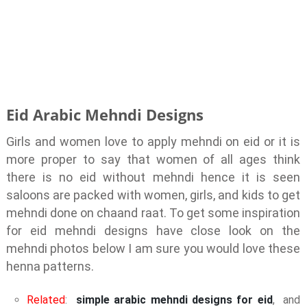
Eid Arabic Mehndi Designs
Girls and women love to apply mehndi on eid or it is
more proper to say that women of all ages think
there is no eid without mehndi hence it is seen
saloons are packed with women, girls, and kids to get
mehndi done on chaand raat. To get some inspiration
for eid mehndi designs have close look on the
mehndi photos below I am sure you would love these
henna patterns.
Related
:
simple arabic mehndi designs for eid
, and