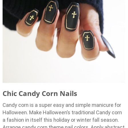
Chic Candy Corn Nails
Candy corn is a super easy and simple manicure for
Halloween. Make Halloween’s traditional Candy corn
a fashion in itself this holiday or winter fall season.
Arrange candy corn theme nail colors. Apply abstract