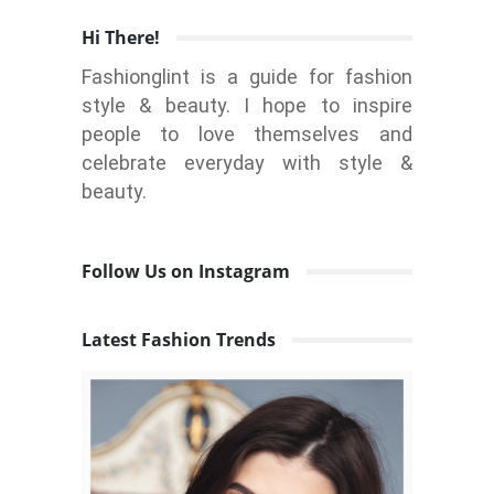
Hi There!
Fashionglint is a guide for fashion
style & beauty. I hope to inspire
people to love themselves and
celebrate everyday with style &
beauty.
Follow Us on Instagram
Latest Fashion Trends