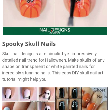
Spooky Skull Nails
Skull nail design is a minimalist yet impressively
detailed nail trend for Halloween. Make skulls of any
shape on transparent or white painted nails for
incredibly stunning nails. This easy DIY skull nail art
tutorial might help you.