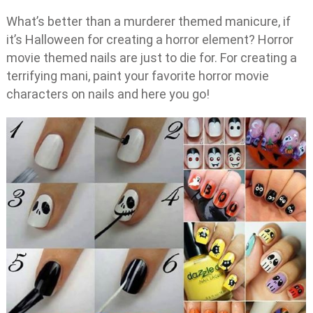
What’s better than a murderer themed manicure, if
it’s Halloween for creating a horror element? Horror
movie themed nails are just to die for. For creating a
terrifying mani, paint your favorite horror movie
characters on nails and here you go!