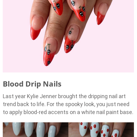
Blood Drip Nails
Last year Kylie Jenner brought the dripping nail art
trend back to life. For the spooky look, you just need
to apply blood-red accents on a white nail paint base.