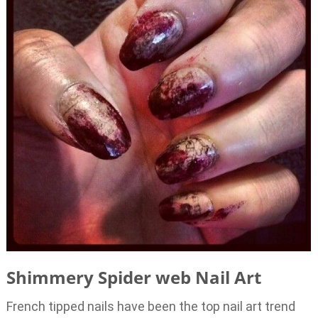
Shimmery Spider web Nail Art
French tipped nails have been the top nail art trend