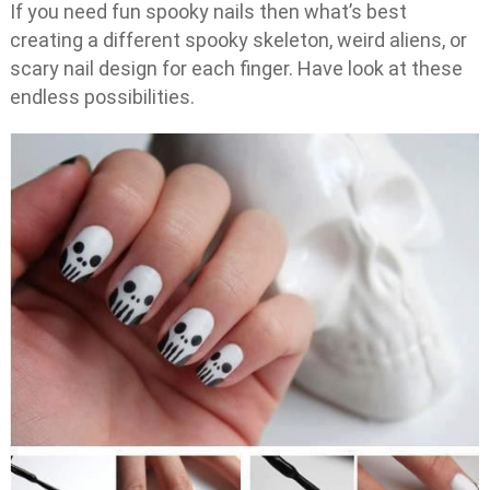
If you need fun spooky nails then what’s best
creating a different spooky skeleton, weird aliens, or
scary nail design for each finger. Have look at these
endless possibilities.