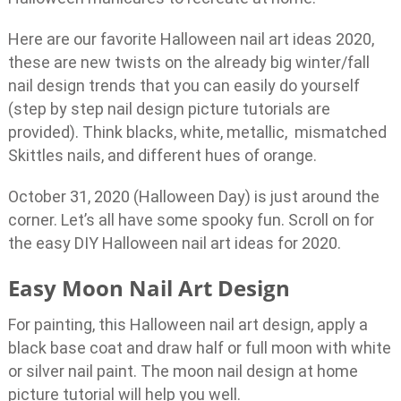
Here are our favorite Halloween nail art ideas 2020,
these are new twists on the already big winter/fall
nail design trends that you can easily do yourself
(step by step nail design picture tutorials are
provided). Think blacks, white, metallic, mismatched
Skittles nails, and different hues of orange.
October 31, 2020 (Halloween Day) is just around the
corner. Let’s all have some spooky fun. Scroll on for
the easy DIY Halloween nail art ideas for 2020.
Easy Moon Nail Art Design
For painting, this Halloween nail art design, apply a
black base coat and draw half or full moon with white
or silver nail paint. The moon nail design at home
picture tutorial will help you well.