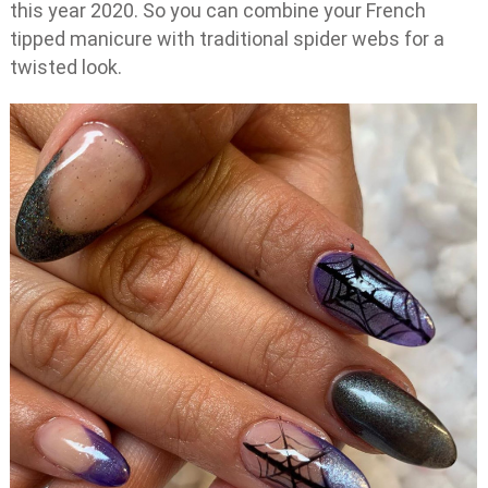
this year 2020. So you can combine your French
tipped manicure with traditional spider webs for a
twisted look.