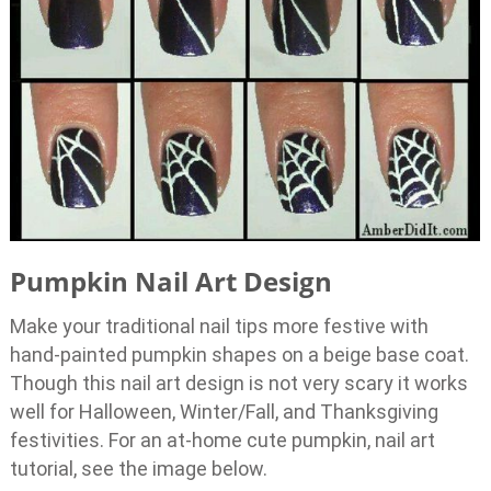
Pumpkin Nail Art Design
Make your traditional nail tips more festive with
hand-painted pumpkin shapes on a beige base coat.
Though this nail art design is not very scary it works
well for Halloween, Winter/Fall, and Thanksgiving
festivities. For an at-home cute pumpkin, nail art
tutorial, see the image below.