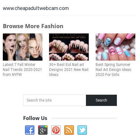
www.cheapadultwebcam.com
Browse More Fashion
Latest 7 Fall Winter
30+ Best Eid Nail art
Best Spring Summer
Nail Trends 2020-2021
Designs 2021 New Nail
Nail Art Design Ideas
from NYFW
Ideas
2020 For Girls
Follow Us