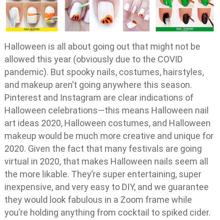
Halloween is all about going out that might not be
allowed this year (obviously due to the COVID
pandemic). But spooky nails, costumes, hairstyles,
and makeup aren’t going anywhere this season.
Pinterest and Instagram are clear indications of
Halloween celebrations—this means Halloween nail
art ideas 2020, Halloween costumes, and Halloween
makeup would be much more creative and unique for
2020. Given the fact that many festivals are going
virtual in 2020, that makes Halloween nails seem all
the more likable. They’re super entertaining, super
inexpensive, and very easy to DIY, and we guarantee
they would look fabulous in a Zoom frame while
you’re holding anything from cocktail to spiked cider.