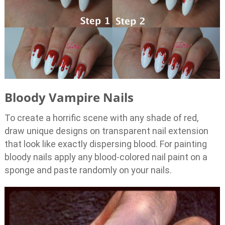
Bloody Vampire Nails
To create a horrific scene with any shade of red,
draw unique designs on transparent nail extension
that look like exactly dispersing blood. For painting
bloody nails apply any blood-colored nail paint on a
sponge and paste randomly on your nails.