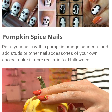
Pumpkin Spice Nails
Paint your nails with a pumpkin orange basecoat and
add studs or other nail accessories of your own
choice make it more realistic for Halloween.