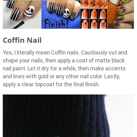
Coffin Nail
Yes, I literally mean Coffin nails. Cautiously cut and
shape your nails, then apply a coat of matte black
nail paint. Let it dry for a while, then make accents
and lines with gold or any other nail color. Lastly,
apply a clear topcoat for the final finish.