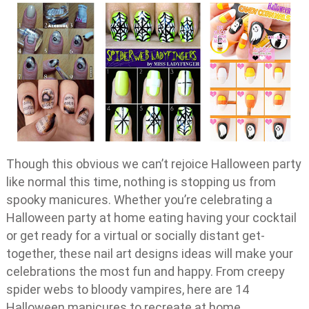
Though this obvious we can’t rejoice Halloween party
like normal this time, nothing is stopping us from
spooky manicures. Whether you’re celebrating a
Halloween party at home eating having your cocktail
or get ready for a virtual or socially distant get-
together, these nail art designs ideas will make your
celebrations the most fun and happy. From creepy
spider webs to bloody vampires, here are 14
Halloween manicures to recreate at home.