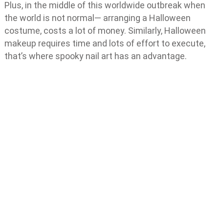
Plus, in the middle of this worldwide outbreak when
the world is not normal— arranging a Halloween
costume, costs a lot of money. Similarly, Halloween
makeup requires time and lots of effort to execute,
that’s where spooky nail art has an advantage.