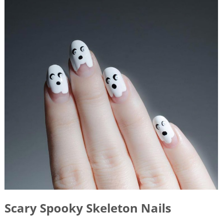
Scary Spooky Skeleton Nails