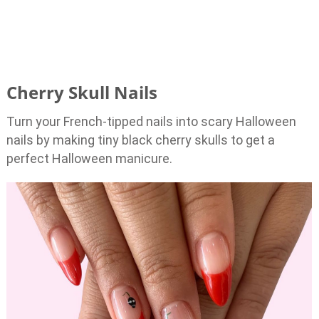
Cherry Skull Nails
Turn your French-tipped nails into scary Halloween
nails by making tiny black cherry skulls to get a
perfect Halloween manicure.