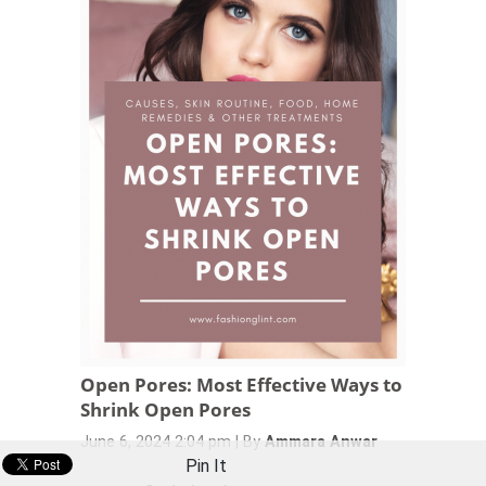
Open Pores: Most Effective Ways to
Shrink Open Pores
June 6, 2024 2:04 pm
|
By
Ammara Anwar
Pin It