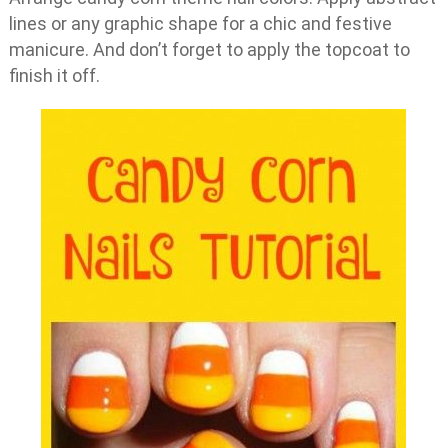
lines or any graphic shape for a chic and festive
manicure. And don’t forget to apply the topcoat to
finish it off.