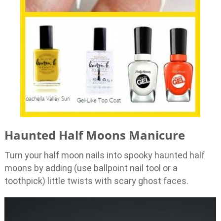
Haunted Half Moons Manicure
Turn your half moon nails into spooky haunted half
moons by adding (use ballpoint nail tool or a
toothpick) little twists with scary ghost faces.