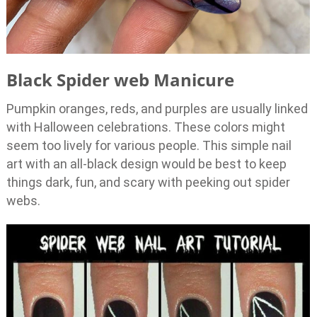
Black Spider web Manicure
Pumpkin oranges, reds, and purples are usually linked
with Halloween celebrations. These colors might
seem too lively for various people. This simple nail
art with an all-black design would be best to keep
things dark, fun, and scary with peeking out spider
webs.