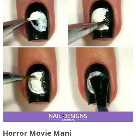
Horror Movie Mani