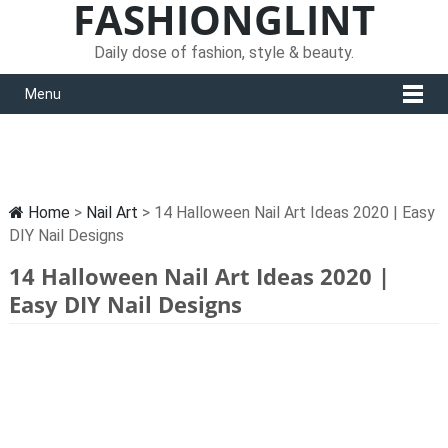
FASHIONGLINT
Daily dose of fashion, style & beauty.
Menu
Home
>
Nail Art
> 14 Halloween Nail Art Ideas 2020 | Easy
DIY Nail Designs
14 Halloween Nail Art Ideas 2020 |
Easy DIY Nail Designs