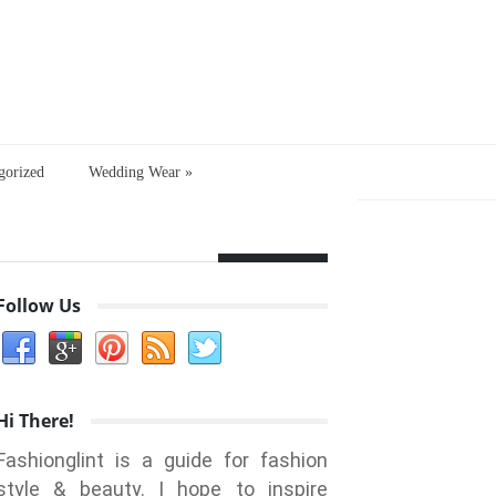
gorized
Wedding Wear
»
Follow Us
Hi There!
Fashionglint is a guide for fashion
style & beauty. I hope to inspire