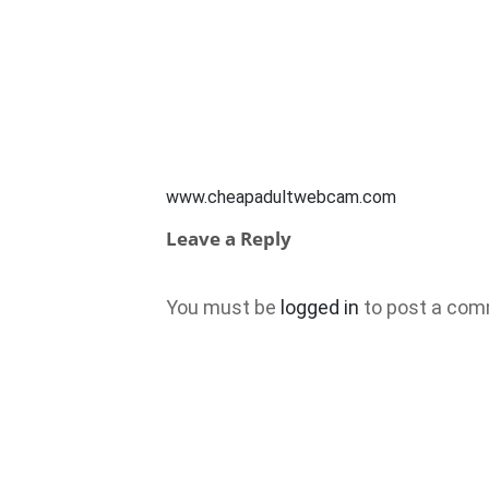
www.cheapadultwebcam.com
Leave a Reply
You must be
logged in
to post a com