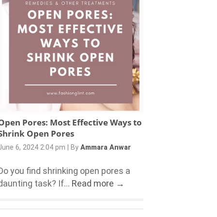
Open Pores: Most Effective Ways to
Shrink Open Pores
June 6, 2024 2:04 pm
|
By
Ammara Anwar
Do you find shrinking open pores a
daunting task? If...
Read more →