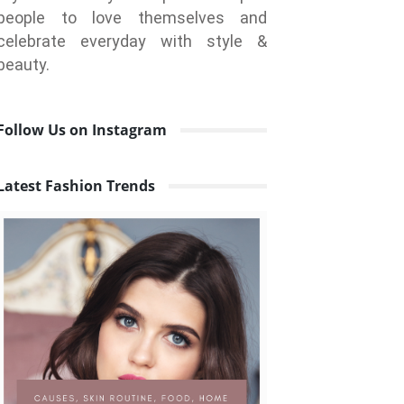
people to love themselves and
celebrate everyday with style &
beauty.
Follow Us on Instagram
Latest Fashion Trends