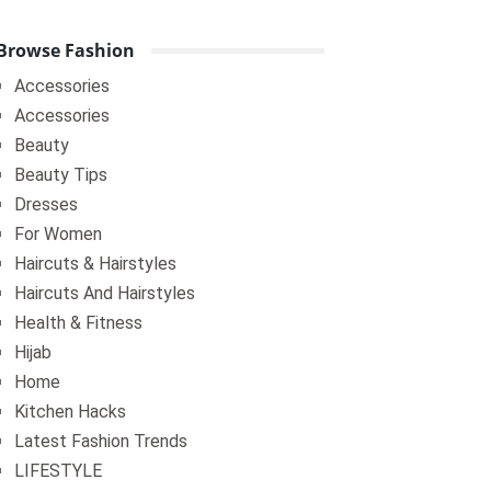
Browse Fashion
Accessories
Accessories
Beauty
Beauty Tips
Dresses
For Women
Haircuts & Hairstyles
Haircuts And Hairstyles
Health & Fitness
Hijab
Home
Kitchen Hacks
Latest Fashion Trends
LIFESTYLE