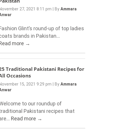
Pakistan
November 27, 2021 8:11 pm
|
By
Ammara
Anwar
Fashion Glint’s round-up of top ladies
coats brands in Pakistan...
Read more →
25 Traditional Pakistani Recipes for
All Occasions
November 15, 2021 9:29 pm
|
By
Ammara
Anwar
Welcome to our roundup of
traditional Pakistani recipes that
are...
Read more →