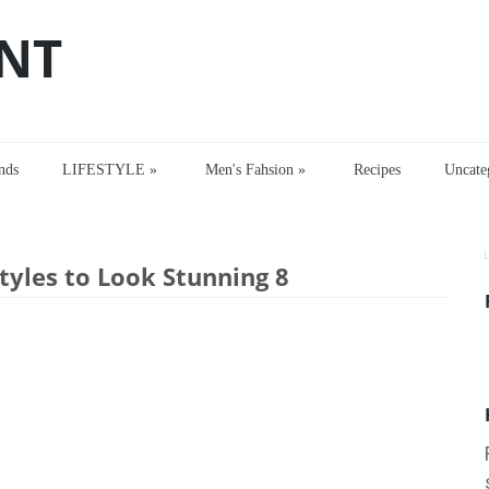
NT
nds
LIFESTYLE
»
Men's Fahsion
»
Recipes
Uncate
les to Look Stunning 8
tyles to Look Stunning 8