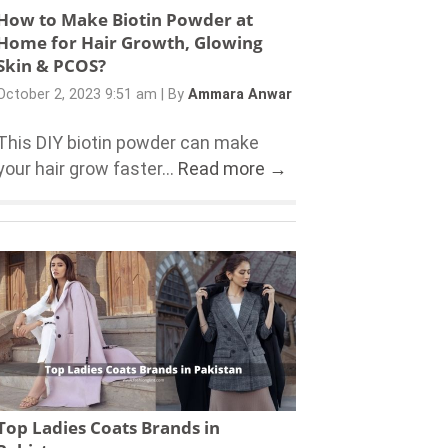
How to Make Biotin Powder at
Home for Hair Growth, Glowing
Skin & PCOS?
October 2, 2023 9:51 am
|
By
Ammara Anwar
This DIY biotin powder can make
your hair grow faster...
Read more →
Top Ladies Coats Brands in