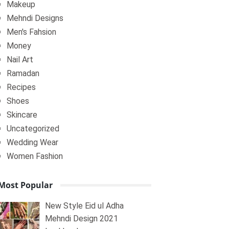
Makeup
Mehndi Designs
Men's Fahsion
Money
Nail Art
Ramadan
Recipes
Shoes
Skincare
Uncategorized
Wedding Wear
Women Fashion
Most Popular
New Style Eid ul Adha
Mehndi Design 2021