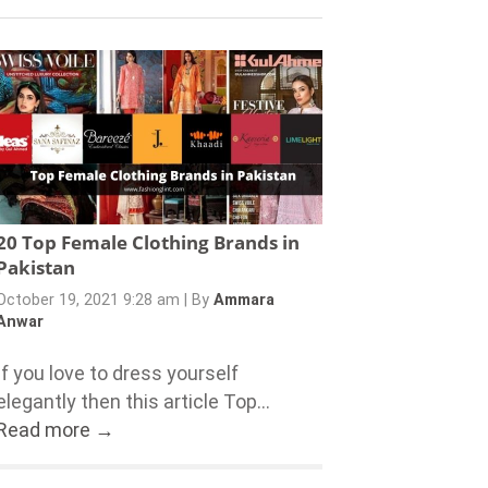
20 Top Female Clothing Brands in
Pakistan
October 19, 2021 9:28 am
|
By
Ammara
Anwar
If you love to dress yourself
elegantly then this article Top...
Read more →