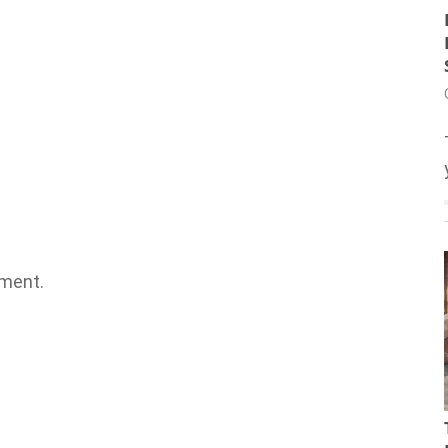
ment.