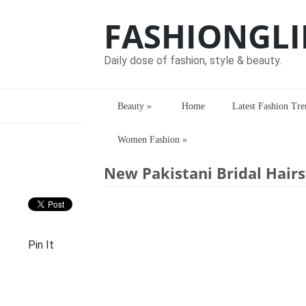
FASHIONGLI
Daily dose of fashion, style & beauty.
Beauty
»
Home
Latest Fashion Tre
Women Fashion
»
Home
> > New Pakistani Bridal Hairsty
New Pakistani Bridal Hairs
Pin It