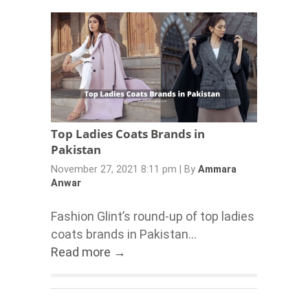
Top Ladies Coats Brands in
Pakistan
November 27, 2021 8:11 pm
|
By
Ammara
Anwar
Fashion Glint’s round-up of top ladies
coats brands in Pakistan...
Read more →