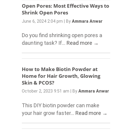
Open Pores: Most Effective Ways to
Shrink Open Pores
June 6, 2024 2:04 pm
|
By
Ammara Anwar
Do you find shrinking open pores a
daunting task? If...
Read more →
How to Make Biotin Powder at
Home for Hair Growth, Glowing
Skin & PCOS?
October 2, 2023 9:51 am
|
By
Ammara Anwar
This DIY biotin powder can make
your hair grow faster...
Read more →