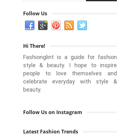
Follow Us
Hi There!
Fashionglint is a guide for fashion
style & beauty. I hope to inspire
people to love themselves and
celebrate everyday with style &
beauty.
Follow Us on Instagram
Latest Fashion Trends