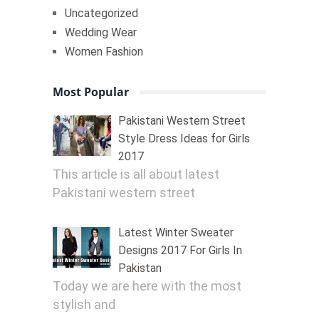
Uncategorized
Wedding Wear
Women Fashion
Most Popular
Pakistani Western Street
Style Dress Ideas for Girls
2017
This article is all about latest
Pakistani western street
Latest Winter Sweater
Designs 2017 For Girls In
Pakistan
Today we are here with the most
stylish and