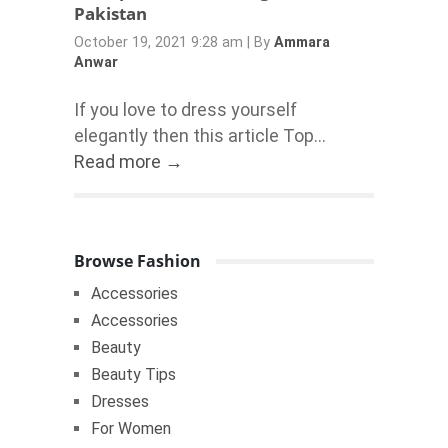
Pakistan
October 19, 2021 9:28 am
|
By
Ammara
Anwar
If you love to dress yourself
elegantly then this article Top...
Read more →
Browse Fashion
Accessories
Accessories
Beauty
Beauty Tips
Dresses
For Women