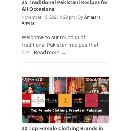
25 Traditional Pakistani Recipes for
All Occasions
November 15, 2021 9:29 pm
|
By
Ammara
Anwar
Welcome to our roundup of
traditional Pakistani recipes that
are...
Read more →
20 Top Female Clothing Brands in