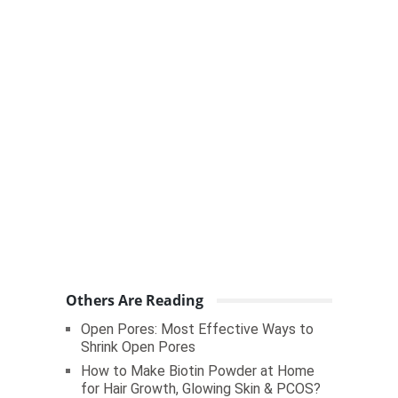
Others Are Reading
Open Pores: Most Effective Ways to
Shrink Open Pores
How to Make Biotin Powder at Home
for Hair Growth, Glowing Skin & PCOS?