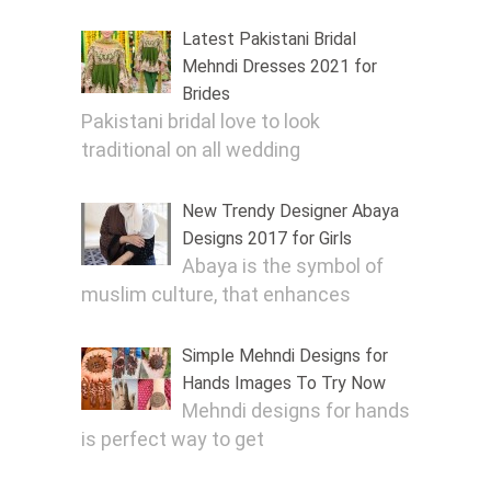
Latest Pakistani Bridal
Mehndi Dresses 2021 for
Brides
Pakistani bridal love to look
traditional on all wedding
New Trendy Designer Abaya
Designs 2017 for Girls
Abaya is the symbol of
muslim culture, that enhances
Simple Mehndi Designs for
Hands Images To Try Now
Mehndi designs for hands
is perfect way to get