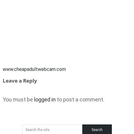
www.cheapadultwebcam.com
Leave a Reply
You must be
logged in
to post a comment.