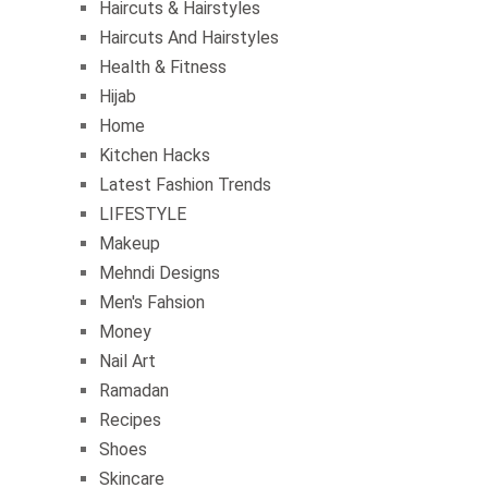
Haircuts & Hairstyles
Haircuts And Hairstyles
Health & Fitness
Hijab
Home
Kitchen Hacks
Latest Fashion Trends
LIFESTYLE
Makeup
Mehndi Designs
Men's Fahsion
Money
Nail Art
Ramadan
Recipes
Shoes
Skincare