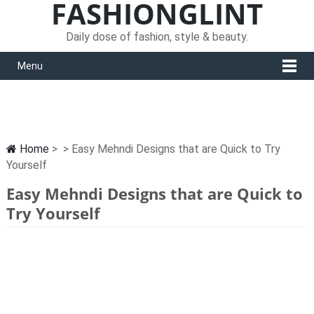
FASHIONGLINT
Daily dose of fashion, style & beauty.
Menu
Home
> > Easy Mehndi Designs that are Quick to Try
Yourself
Easy Mehndi Designs that are Quick to
Try Yourself