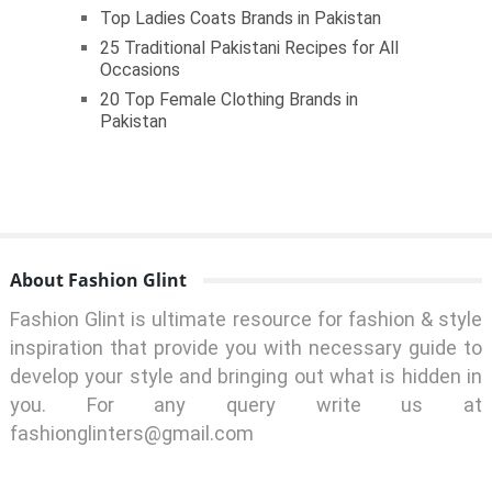
Top Ladies Coats Brands in Pakistan
25 Traditional Pakistani Recipes for All
Occasions
20 Top Female Clothing Brands in
Pakistan
About Fashion Glint
Fashion Glint is ultimate resource for fashion & style
inspiration that provide you with necessary guide to
develop your style and bringing out what is hidden in
you. For any query write us at
fashionglinters@gmail.com