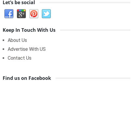
Let’s be social
Keep In Touch With Us
About Us
Advertise With US
Contact Us
Find us on Facebook