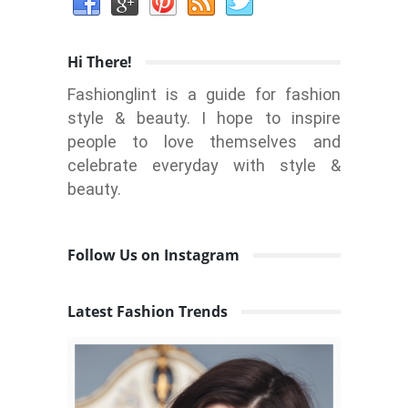
Hi There!
Fashionglint is a guide for fashion
style & beauty. I hope to inspire
people to love themselves and
celebrate everyday with style &
beauty.
Follow Us on Instagram
Latest Fashion Trends