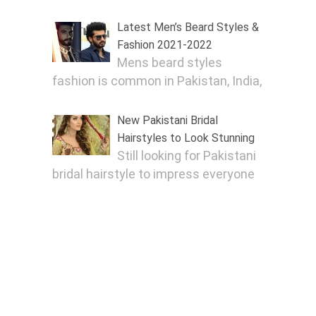
Latest Men’s Beard Styles &
Fashion 2021-2022
Mens beard styles
fashion is common in Pakistan, India,
New Pakistani Bridal
Hairstyles to Look Stunning
Still looking for Pakistani
bridal hairstyle to impress everyone