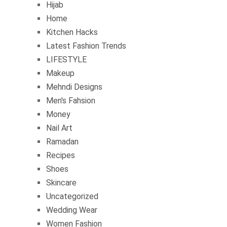
Hijab
Home
Kitchen Hacks
Latest Fashion Trends
LIFESTYLE
Makeup
Mehndi Designs
Men's Fahsion
Money
Nail Art
Ramadan
Recipes
Shoes
Skincare
Uncategorized
Wedding Wear
Women Fashion