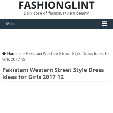
FASHIONGLINT
Daily dose of fashion, style & beauty.
Menu
Home
> > Pakistani Western Street Style Dress Ideas for
Girls 2017 12
Pakistani Western Street Style Dress
Ideas for Girls 2017 12