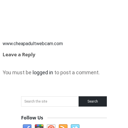
www.cheapadultwebcam.com
Leave a Reply
You must be
logged in
to post a comment.
Follow Us