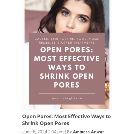
Open Pores: Most Effective Ways to
Shrink Open Pores
June 6, 2024 2:04 pm
|
By
Ammara Anwar