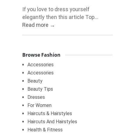
If you love to dress yourself
elegantly then this article Top...
Read more →
Browse Fashion
Accessories
Accessories
Beauty
Beauty Tips
Dresses
For Women
Haircuts & Hairstyles
Haircuts And Hairstyles
Health & Fitness