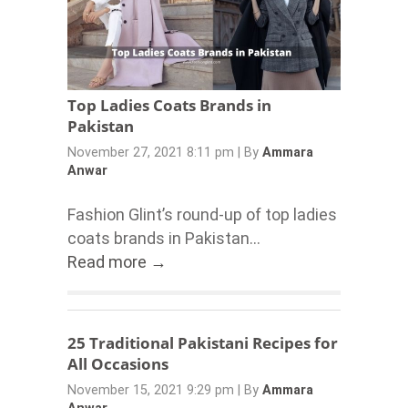
Top Ladies Coats Brands in
Pakistan
November 27, 2021 8:11 pm
|
By
Ammara
Anwar
Fashion Glint’s round-up of top ladies
coats brands in Pakistan...
Read more →
25 Traditional Pakistani Recipes for
All Occasions
November 15, 2021 9:29 pm
|
By
Ammara