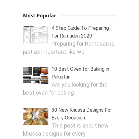
Most Popular
4 Step Guide To Preparing
For Ramadan 2020
Preparing for Ramadan is
just as important like we
10 Best Oven for Baking in
Pakistan
Are you looking for the
best oven for baking
30 New Khussa Designs For
Every Occasion
This post is about new
khussa designs for every