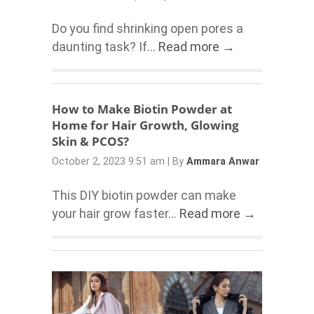
Do you find shrinking open pores a
daunting task? If...
Read more →
How to Make Biotin Powder at
Home for Hair Growth, Glowing
Skin & PCOS?
October 2, 2023 9:51 am
|
By
Ammara Anwar
This DIY biotin powder can make
your hair grow faster...
Read more →