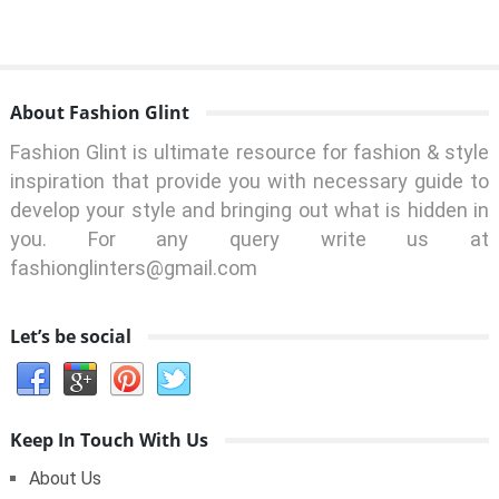
About Fashion Glint
Fashion Glint is ultimate resource for fashion & style
inspiration that provide you with necessary guide to
develop your style and bringing out what is hidden in
you. For any query write us at
fashionglinters@gmail.com
Let’s be social
Keep In Touch With Us
About Us