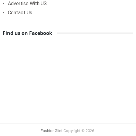
Advertise With US
Contact Us
Find us on Facebook
FashionGlint
Copyright © 2026.