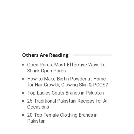
Others Are Reading
Open Pores: Most Effective Ways to
Shrink Open Pores
How to Make Biotin Powder at Home
for Hair Growth, Glowing Skin & PCOS?
Top Ladies Coats Brands in Pakistan
25 Traditional Pakistani Recipes for All
Occasions
20 Top Female Clothing Brands in
Pakistan