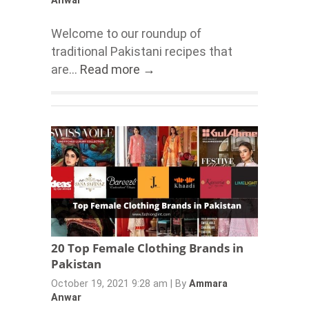
Anwar
Welcome to our roundup of
traditional Pakistani recipes that
are...
Read more →
20 Top Female Clothing Brands in
Pakistan
October 19, 2021 9:28 am
|
By
Ammara
Anwar