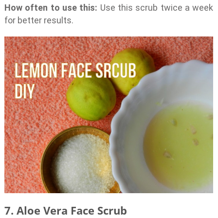
How often to use this:
Use this scrub twice a week
for better results.
7. Aloe Vera Face Scrub