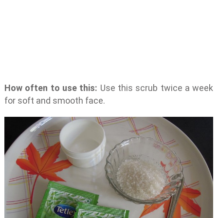
How often to use this:
Use this scrub twice a week
for soft and smooth face.