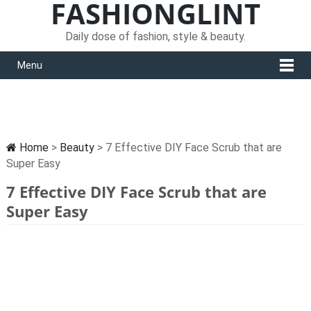
FASHIONGLINT
Daily dose of fashion, style & beauty.
Menu
Home
>
Beauty
> 7 Effective DIY Face Scrub that are
Super Easy
7 Effective DIY Face Scrub that are
Super Easy