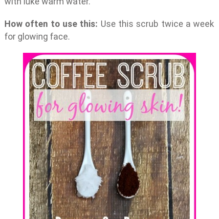
with luke warm water.
How often to use this:
Use this scrub twice a week
for glowing face.