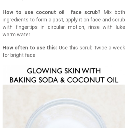
How to use coconut oil face scrub?
Mix both
ingredients to form a past, apply it on face and scrub
with fingertips in circular motion, rinse with luke
warm water.
How often to use this:
Use this scrub twice a week
for bright face.