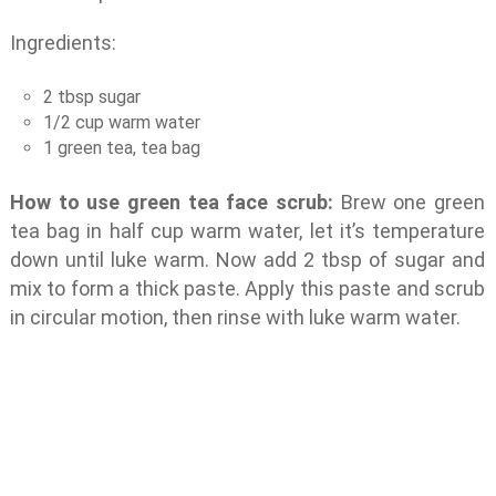
Ingredients:
2 tbsp sugar
1/2 cup warm water
1 green tea, tea bag
How to use green tea face scrub:
Brew one green
tea bag in half cup warm water, let it’s temperature
down until luke warm. Now add 2 tbsp of sugar and
mix to form a thick paste. Apply this paste and scrub
in circular motion, then rinse with luke warm water.