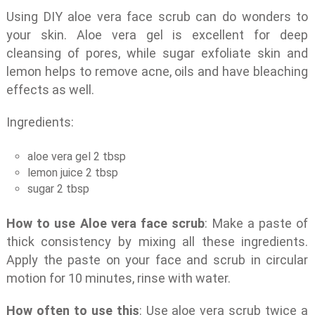
Using DIY aloe vera face scrub can do wonders to
your skin. Aloe vera gel is excellent for deep
cleansing of pores, while sugar exfoliate skin and
lemon helps to remove acne, oils and have bleaching
effects as well.
Ingredients:
aloe vera gel 2 tbsp
lemon juice 2 tbsp
sugar 2 tbsp
How to use Aloe vera face scrub
: Make a paste of
thick consistency by mixing all these ingredients.
Apply the paste on your face and scrub in circular
motion for 10 minutes, rinse with water.
How often to use this
: Use aloe vera scrub twice a