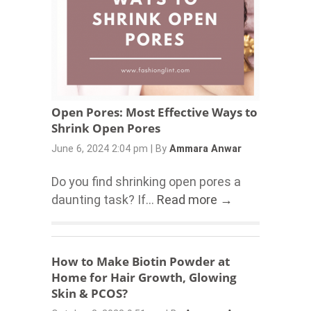
Open Pores: Most Effective Ways to
Shrink Open Pores
June 6, 2024 2:04 pm
|
By
Ammara Anwar
Do you find shrinking open pores a
daunting task? If...
Read more →
How to Make Biotin Powder at
Home for Hair Growth, Glowing
Skin & PCOS?