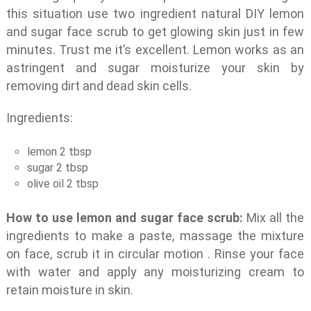
this situation use two ingredient natural DIY lemon
and sugar face scrub to get glowing skin just in few
minutes. Trust me it’s excellent. Lemon works as an
astringent and sugar moisturize your skin by
removing dirt and dead skin cells.
Ingredients:
lemon 2 tbsp
sugar 2 tbsp
olive oil 2 tbsp
How to use lemon and sugar face scrub:
Mix all the
ingredients to make a paste, massage the mixture
on face, scrub it in circular motion . Rinse your face
with water and apply any moisturizing cream to
retain moisture in skin.