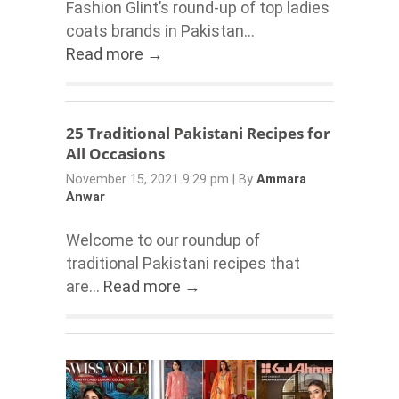
Fashion Glint’s round-up of top ladies
coats brands in Pakistan...
Read more →
25 Traditional Pakistani Recipes for
All Occasions
November 15, 2021 9:29 pm
|
By
Ammara
Anwar
Welcome to our roundup of
traditional Pakistani recipes that
are...
Read more →