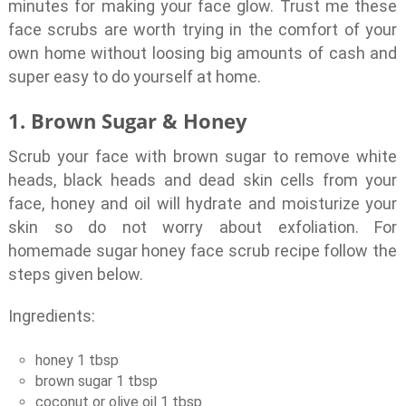
minutes for making your face glow. Trust me these
face scrubs are worth trying in the comfort of your
own home without loosing big amounts of cash and
super easy to do yourself at home.
1. Brown Sugar & Honey
Scrub your face with brown sugar to remove white
heads, black heads and dead skin cells from your
face, honey and oil will hydrate and moisturize your
skin so do not worry about exfoliation. For
homemade sugar honey face scrub recipe follow the
steps given below.
Ingredients:
honey 1 tbsp
brown sugar 1 tbsp
coconut or olive oil 1 tbsp