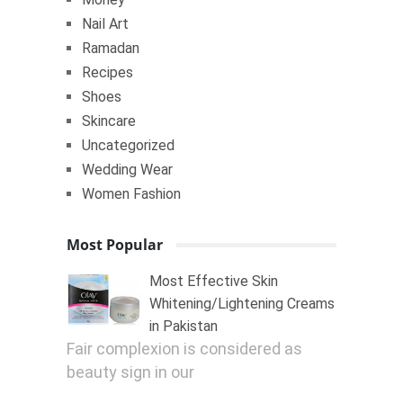
Nail Art
Ramadan
Recipes
Shoes
Skincare
Uncategorized
Wedding Wear
Women Fashion
Most Popular
Most Effective Skin
Whitening/Lightening Creams
in Pakistan
Fair complexion is considered as
beauty sign in our