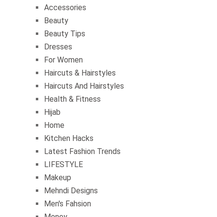
Accessories
Beauty
Beauty Tips
Dresses
For Women
Haircuts & Hairstyles
Haircuts And Hairstyles
Health & Fitness
Hijab
Home
Kitchen Hacks
Latest Fashion Trends
LIFESTYLE
Makeup
Mehndi Designs
Men's Fahsion
Money