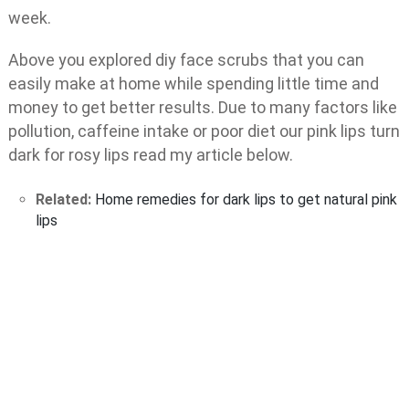
week.
Above you explored diy face scrubs that you can
easily make at home while spending little time and
money to get better results. Due to many factors like
pollution, caffeine intake or poor diet our pink lips turn
dark for rosy lips read my article below.
Related:
Home remedies for dark lips to get natural pink
lips