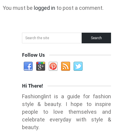
You must be
logged in
to post a comment.
Follow Us
Hi There!
Fashionglint is a guide for fashion
style & beauty. I hope to inspire
people to love themselves and
celebrate everyday with style &
beauty.