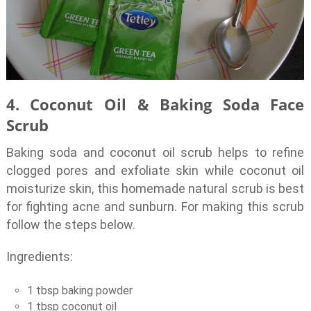
4. Coconut Oil & Baking Soda Face
Scrub
Baking soda and coconut oil scrub helps to refine
clogged pores and exfoliate skin while coconut oil
moisturize skin, this homemade natural scrub is best
for fighting acne and sunburn. For making this scrub
follow the steps below.
Ingredients:
1 tbsp baking powder
1 tbsp coconut oil