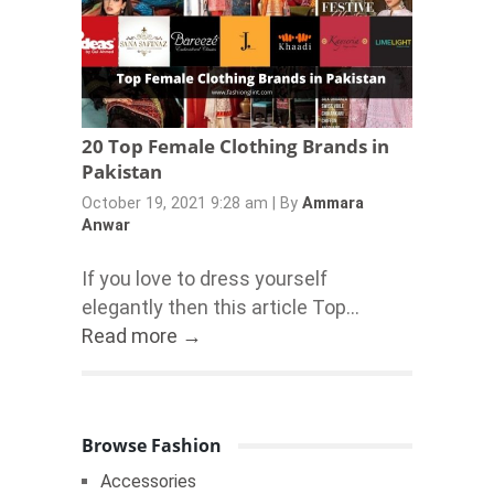
20 Top Female Clothing Brands in
Pakistan
October 19, 2021 9:28 am
|
By
Ammara
Anwar
If you love to dress yourself
elegantly then this article Top...
Read more →
Browse Fashion
Accessories