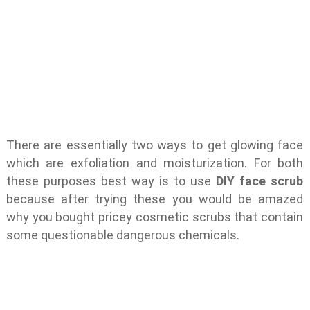
There are essentially two ways to get glowing face
which are exfoliation and moisturization. For both
these purposes best way is to use
DIY face scrub
because after trying these you would be amazed
why you bought pricey cosmetic scrubs that contain
some questionable dangerous chemicals.