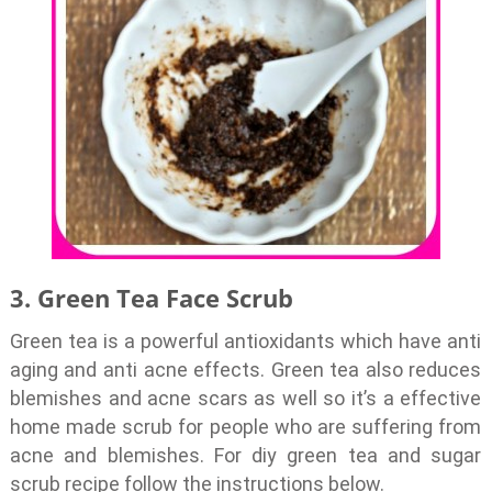
3. Green Tea Face Scrub
Green tea is a powerful antioxidants which have anti
aging and anti acne effects. Green tea also reduces
blemishes and acne scars as well so it’s a effective
home made scrub for people who are suffering from
acne and blemishes. For diy green tea and sugar
scrub recipe follow the instructions below.