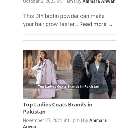
October 2, 2023 9:51 am
|
By
Ammara Anwar
This DIY biotin powder can make
your hair grow faster...
Read more →
Top Ladies Coats Brands in
Pakistan
November 27, 2021 8:11 pm
|
By
Ammara
Anwar