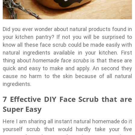
Did you ever wonder about natural products found in
your kitchen pantry? If not you will be surprised to
know all these face scrub could be made easily with
natural ingredients available in your kitchen. First
thing about
homemade face scrubs
is that these are
quick and easy to make and apply. An second they
cause no harm to the skin because of all natural
ingredients.
7 Effective DIY Face Scrub that are
Super Easy
Here I am sharing all instant natural homemade do it
yourself scrub that would hardly take your five