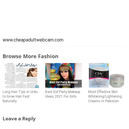
www.cheapadultwebcam.com
Browse More Fashion
Long Hair Tips in Urdu
Best Eid Party Makeup
Most Effective Skin
to Grow Hair Fast
Ideas 2021 For Girls
Whitening/Lightening
Naturally
Creams in Pakistan
Leave a Reply