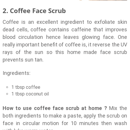
2. Coffee Face Scrub
Coffee is an excellent ingredient to exfoliate skin
dead cells, coffee contains caffeine that improves
blood circulation hence leaves glowing face. One
really important benefit of coffee is, it reverse the UV
rays of the sun so this home made face scrub
prevents sun tan.
Ingredients:
1 tbsp coffee
1 tbsp coconut oil
How to use coffee face scrub at home ?
Mix the
both ingredients to make a paste, apply the scrub on
face in circular motion for 10 minutes then wash