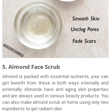
5. Almond Face Scrub
Almond is packed with essential nutrients, your can
get benefit from these in both ways internally and
externally. Almonds have anti aging skin properties
and are always used in various beauty products. You
can also make almond scrub at home using only two
ingredients to get radiant skin.