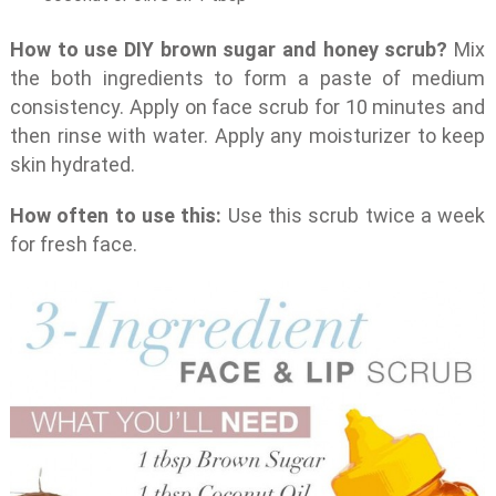
How to use DIY brown sugar and honey scrub?
Mix
the both ingredients to form a paste of medium
consistency. Apply on face scrub for 10 minutes and
then rinse with water. Apply any moisturizer to keep
skin hydrated.
How often to use this:
Use this scrub twice a week
for fresh face.