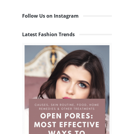
Follow Us on Instagram
Latest Fashion Trends