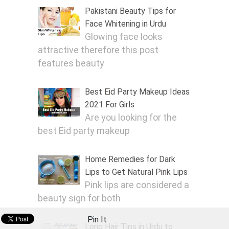
Pakistani Beauty Tips for
Face Whitening in Urdu
Glowing face looks
attractive therefore this post
features beauty
Best Eid Party Makeup Ideas
2021 For Girls
Are you looking for the
best Eid party makeup
Home Remedies for Dark
Lips to Get Natural Pink Lips
Pink lips are considered a
beauty sign for both
Pin It
Long Hair Tips in Urdu to