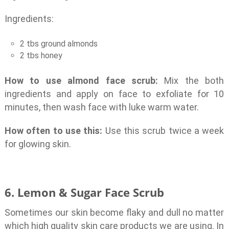
Ingredients:
2 tbs ground almonds
2 tbs honey
How to use almond face scrub:
Mix the both
ingredients and apply on face to exfoliate for 10
minutes, then wash face with luke warm water.
How often to use this:
Use this scrub twice a week
for glowing skin.
6. Lemon & Sugar Face Scrub
Sometimes our skin become flaky and dull no matter
which high quality skin care products we are using. In