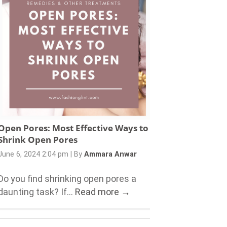
Open Pores: Most Effective Ways to
Shrink Open Pores
June 6, 2024 2:04 pm
|
By
Ammara Anwar
Do you find shrinking open pores a
daunting task? If...
Read more →