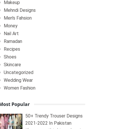
Makeup
Mehndi Designs
Men's Fahsion
Money
Nail Art
Ramadan
Recipes
Shoes
Skincare
Uncategorized
Wedding Wear
Women Fashion
Most Popular
50+ Trendy Trouser Designs
2021-2022 In Pakistan