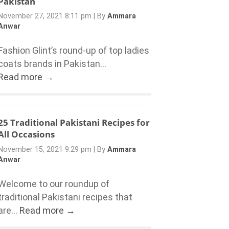
Pakistan
November 27, 2021 8:11 pm
|
By
Ammara
Anwar
Fashion Glint’s round-up of top ladies
coats brands in Pakistan...
Read more →
25 Traditional Pakistani Recipes for
All Occasions
November 15, 2021 9:29 pm
|
By
Ammara
Anwar
Welcome to our roundup of
traditional Pakistani recipes that
are...
Read more →