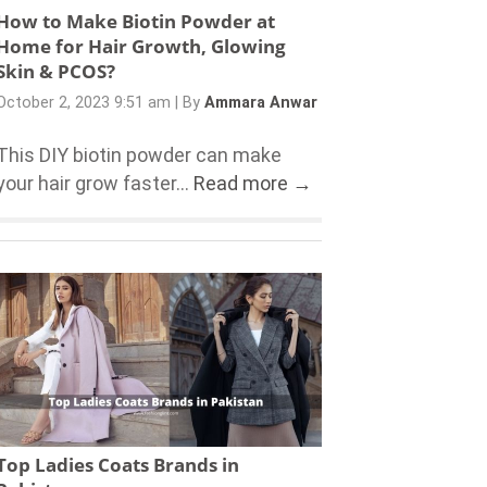
How to Make Biotin Powder at
Home for Hair Growth, Glowing
Skin & PCOS?
October 2, 2023 9:51 am
|
By
Ammara Anwar
This DIY biotin powder can make
your hair grow faster...
Read more →
Top Ladies Coats Brands in