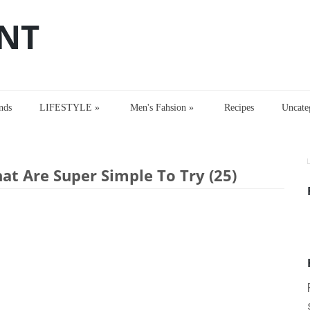
NT
nds
LIFESTYLE
»
Men's Fahsion
»
Recipes
Uncate
t Are Super Simple To Try (25)
hat Are Super Simple To Try (25)