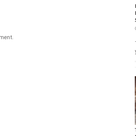
ment.