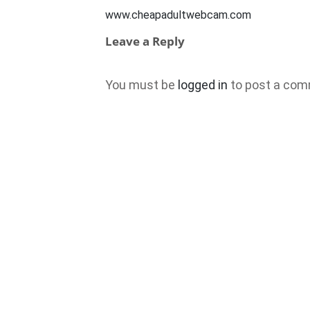
www.cheapadultwebcam.com
Leave a Reply
You must be
logged in
to post a com