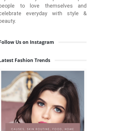
people to love themselves and
celebrate everyday with style &
beauty.
Follow Us on Instagram
Latest Fashion Trends