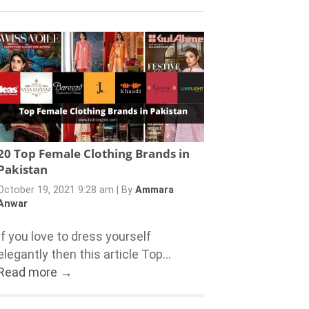
20 Top Female Clothing Brands in
Pakistan
October 19, 2021 9:28 am
|
By
Ammara
Anwar
If you love to dress yourself
elegantly then this article Top...
Read more →