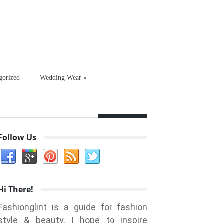
gorized
Wedding Wear
»
Follow Us
Hi There!
Fashionglint is a guide for fashion
style & beauty. I hope to inspire