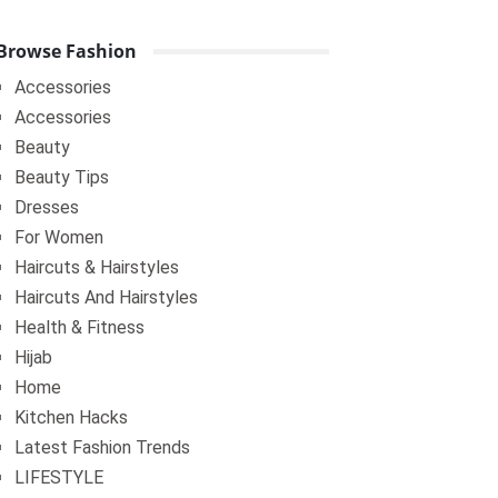
Browse Fashion
Accessories
Accessories
Beauty
Beauty Tips
Dresses
For Women
Haircuts & Hairstyles
Haircuts And Hairstyles
Health & Fitness
Hijab
Home
Kitchen Hacks
Latest Fashion Trends
LIFESTYLE