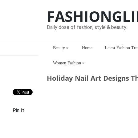
FASHIONGLI
Daily dose of fashion, style & beauty.
Beauty
»
Home
Latest Fashion Tre
Women Fashion
»
Home
> > Holiday Nail Art Designs Tha
Holiday Nail Art Designs T
Pin It