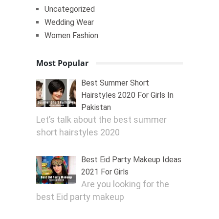
Uncategorized
Wedding Wear
Women Fashion
Most Popular
Best Summer Short
Hairstyles 2020 For Girls In
Pakistan
Let’s talk about the best summer
short hairstyles 2020
Best Eid Party Makeup Ideas
2021 For Girls
Are you looking for the
best Eid party makeup