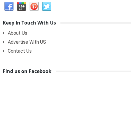
Keep In Touch With Us
About Us
Advertise With US
Contact Us
Find us on Facebook