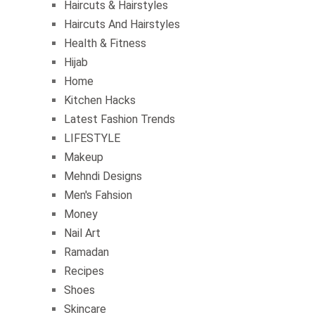
Haircuts & Hairstyles
Haircuts And Hairstyles
Health & Fitness
Hijab
Home
Kitchen Hacks
Latest Fashion Trends
LIFESTYLE
Makeup
Mehndi Designs
Men's Fahsion
Money
Nail Art
Ramadan
Recipes
Shoes
Skincare