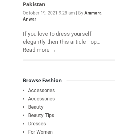
Pakistan
October 19, 2021 9:28 am
|
By
Ammara
Anwar
If you love to dress yourself
elegantly then this article Top...
Read more →
Browse Fashion
Accessories
Accessories
Beauty
Beauty Tips
Dresses
For Women