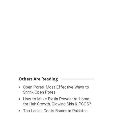
Others Are Reading
Open Pores: Most Effective Ways to
Shrink Open Pores
How to Make Biotin Powder at Home
for Hair Growth, Glowing Skin & PCOS?
Top Ladies Coats Brands in Pakistan