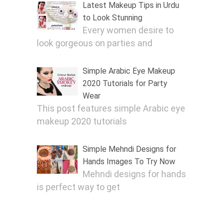
Latest Makeup Tips in Urdu
to Look Stunning
Every women desire to
look gorgeous on parties and
Simple Arabic Eye Makeup
2020 Tutorials for Party
Wear
This post features simple Arabic eye
makeup 2020 tutorials
Simple Mehndi Designs for
Hands Images To Try Now
Mehndi designs for hands
is perfect way to get