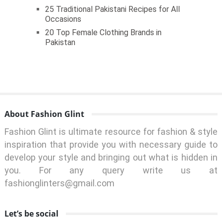
25 Traditional Pakistani Recipes for All
Occasions
20 Top Female Clothing Brands in
Pakistan
About Fashion Glint
Fashion Glint is ultimate resource for fashion & style
inspiration that provide you with necessary guide to
develop your style and bringing out what is hidden in
you. For any query write us at
fashionglinters@gmail.com
Let’s be social