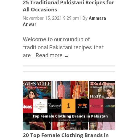
25 Traditional Pakistani Recipes for
All Occasions
November 15, 2021 9:29 pm
|
By
Ammara
Anwar
Welcome to our roundup of
traditional Pakistani recipes that
are...
Read more →
20 Top Female Clothing Brands in