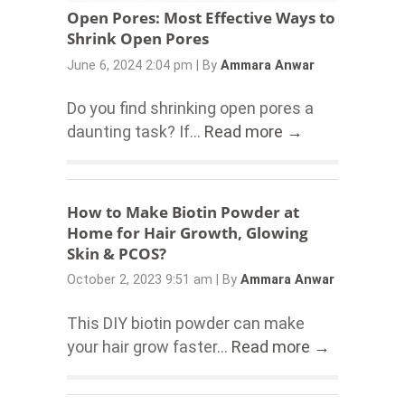
Open Pores: Most Effective Ways to
Shrink Open Pores
June 6, 2024 2:04 pm
|
By
Ammara Anwar
Do you find shrinking open pores a
daunting task? If...
Read more →
How to Make Biotin Powder at
Home for Hair Growth, Glowing
Skin & PCOS?
October 2, 2023 9:51 am
|
By
Ammara Anwar
This DIY biotin powder can make
your hair grow faster...
Read more →