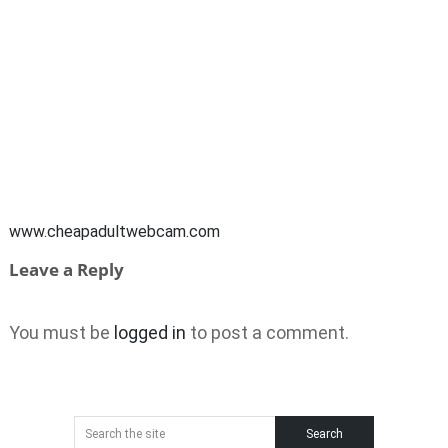
www.cheapadultwebcam.com
Leave a Reply
You must be
logged in
to post a comment.