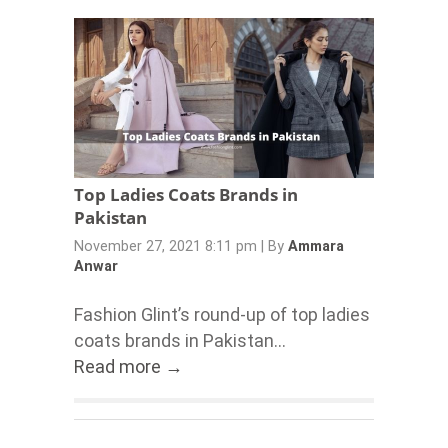
Top Ladies Coats Brands in
Pakistan
November 27, 2021 8:11 pm
|
By
Ammara
Anwar
Fashion Glint’s round-up of top ladies
coats brands in Pakistan...
Read more →