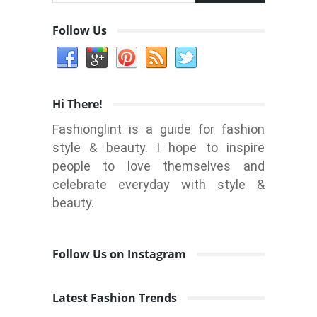
Follow Us
Hi There!
Fashionglint is a guide for fashion
style & beauty. I hope to inspire
people to love themselves and
celebrate everyday with style &
beauty.
Follow Us on Instagram
Latest Fashion Trends