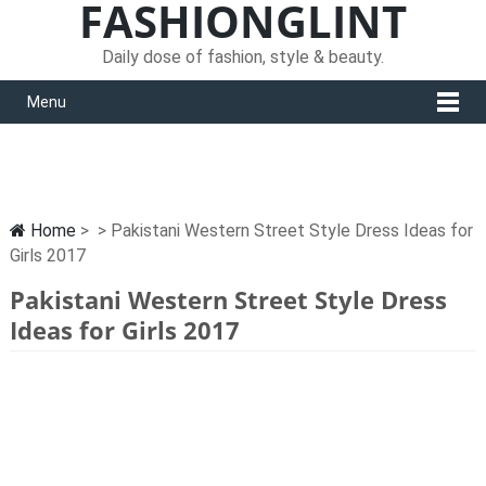
FASHIONGLINT
Daily dose of fashion, style & beauty.
Menu
Home
> > Pakistani Western Street Style Dress Ideas for
Girls 2017
Pakistani Western Street Style Dress
Ideas for Girls 2017