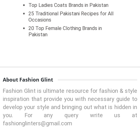
Top Ladies Coats Brands in Pakistan
25 Traditional Pakistani Recipes for All
Occasions
20 Top Female Clothing Brands in
Pakistan
About Fashion Glint
Fashion Glint is ultimate resource for fashion & style
inspiration that provide you with necessary guide to
develop your style and bringing out what is hidden in
you. For any query write us at
fashionglinters@gmail.com