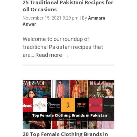
25 Traditional Pakistani Recipes for
All Occasions
November 15, 2021 9:29 pm
|
By
Ammara
Anwar
Welcome to our roundup of
traditional Pakistani recipes that
are...
Read more →
20 Top Female Clothing Brands in