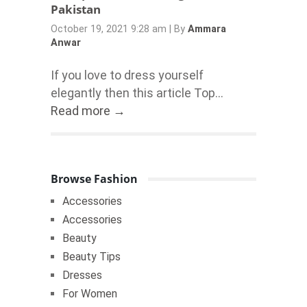
Pakistan
October 19, 2021 9:28 am
|
By
Ammara
Anwar
If you love to dress yourself
elegantly then this article Top...
Read more →
Browse Fashion
Accessories
Accessories
Beauty
Beauty Tips
Dresses
For Women