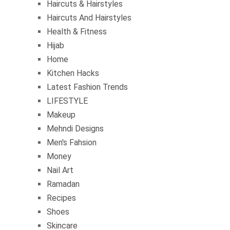
Haircuts & Hairstyles
Haircuts And Hairstyles
Health & Fitness
Hijab
Home
Kitchen Hacks
Latest Fashion Trends
LIFESTYLE
Makeup
Mehndi Designs
Men's Fahsion
Money
Nail Art
Ramadan
Recipes
Shoes
Skincare