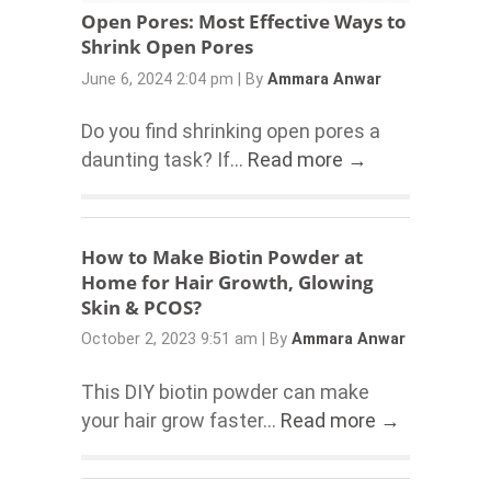
Open Pores: Most Effective Ways to
Shrink Open Pores
June 6, 2024 2:04 pm
|
By
Ammara Anwar
Do you find shrinking open pores a
daunting task? If...
Read more →
How to Make Biotin Powder at
Home for Hair Growth, Glowing
Skin & PCOS?
October 2, 2023 9:51 am
|
By
Ammara Anwar
This DIY biotin powder can make
your hair grow faster...
Read more →