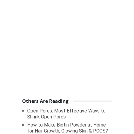
Others Are Reading
Open Pores: Most Effective Ways to
Shrink Open Pores
How to Make Biotin Powder at Home
for Hair Growth, Glowing Skin & PCOS?