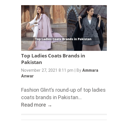
Top Ladies Coats Brands in
Pakistan
November 27, 2021 8:11 pm
|
By
Ammara
Anwar
Fashion Glint’s round-up of top ladies
coats brands in Pakistan...
Read more →