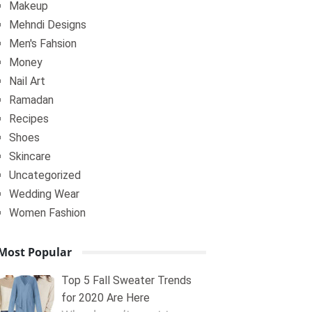
Makeup
Mehndi Designs
Men's Fahsion
Money
Nail Art
Ramadan
Recipes
Shoes
Skincare
Uncategorized
Wedding Wear
Women Fashion
Most Popular
Top 5 Fall Sweater Trends
for 2020 Are Here