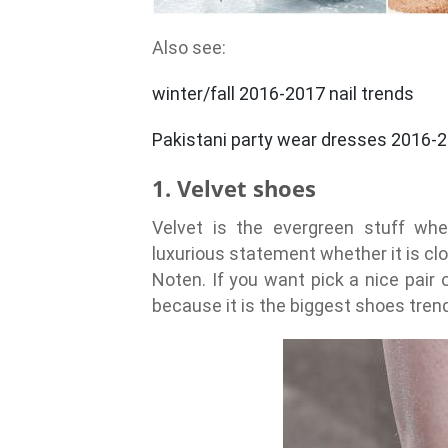
Also see:
winter/fall 2016-2017 nail trends
Pakistani party wear dresses 2016-
1. Velvet shoes
Velvet is the evergreen stuff whe
luxurious statement whether it is clo
Noten. If you want pick a nice pair 
because it is the biggest shoes tren