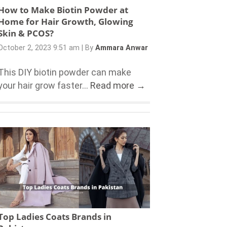
How to Make Biotin Powder at
Home for Hair Growth, Glowing
Skin & PCOS?
October 2, 2023 9:51 am
|
By
Ammara Anwar
This DIY biotin powder can make
your hair grow faster...
Read more →
Top Ladies Coats Brands in