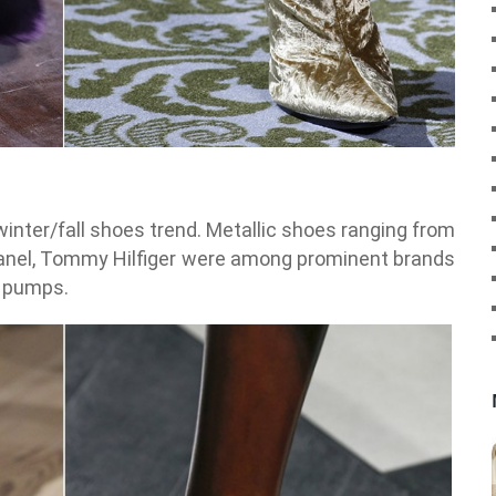
winter/fall shoes trend. Metallic shoes ranging from
 Chanel, Tommy Hilfiger were among prominent brands
o pumps.