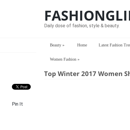
FASHIONGLI
Daily dose of fashion, style & beauty.
Beauty
»
Home
Latest Fashion Tre
Women Fashion
»
Home
>
Latest Fashion Trends
> Top W
Top Winter 2017 Women S
Pin It