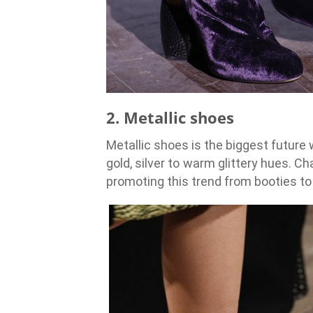
2. Metallic shoes
Metallic shoes is the biggest future 
gold, silver to warm glittery hues.
promoting this trend from booties t