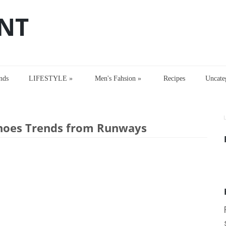
NT
nds
LIFESTYLE
»
Men's Fahsion
»
Recipes
Uncate
inter 2017 Women Shoes Trends from Runways
hoes Trends from Runways