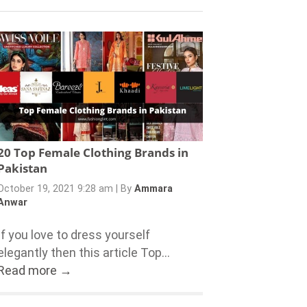
20 Top Female Clothing Brands in
Pakistan
October 19, 2021 9:28 am
|
By
Ammara
Anwar
If you love to dress yourself
elegantly then this article Top...
Read more →