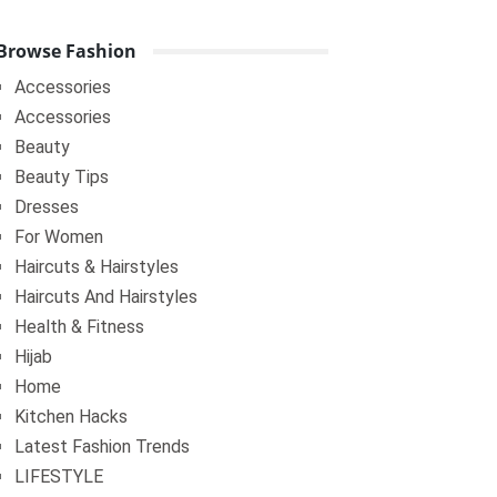
Browse Fashion
Accessories
Accessories
Beauty
Beauty Tips
Dresses
For Women
Haircuts & Hairstyles
Haircuts And Hairstyles
Health & Fitness
Hijab
Home
Kitchen Hacks
Latest Fashion Trends
LIFESTYLE