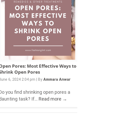
Open Pores: Most Effective Ways to
Shrink Open Pores
June 6, 2024 2:04 pm
|
By
Ammara Anwar
Do you find shrinking open pores a
daunting task? If...
Read more →