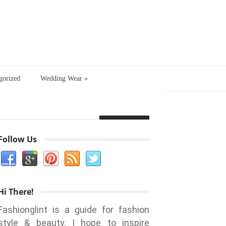
gorized
Wedding Wear
»
Follow Us
Hi There!
Fashionglint is a guide for fashion
style & beauty. I hope to inspire