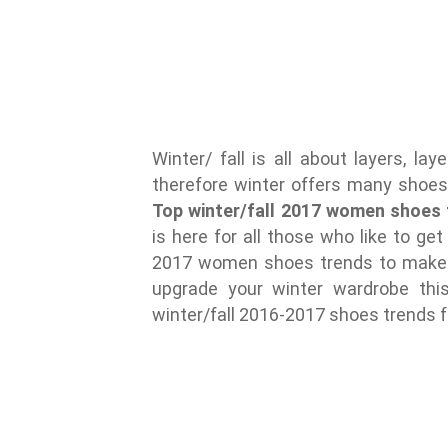
Winter/ fall is all about layers, l
therefore winter offers many shoe
Top winter/fall 2017 women shoes 
is here for all those who like to get
2017 women shoes trends to make a
upgrade your winter wardrobe thi
winter/fall 2016-2017 shoes trends 