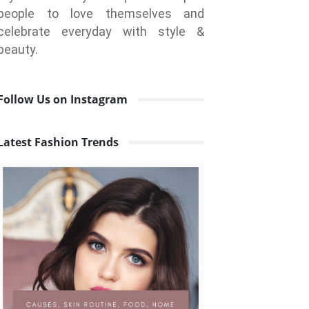
people to love themselves and
celebrate everyday with style &
beauty.
Follow Us on Instagram
Latest Fashion Trends