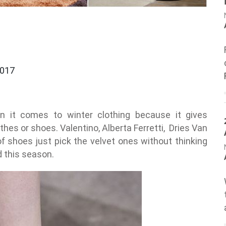
2017
n it comes to winter clothing because it gives
thes or shoes. Valentino, Alberta Ferretti, Dries Van
of shoes just pick the velvet ones without thinking
d this season.