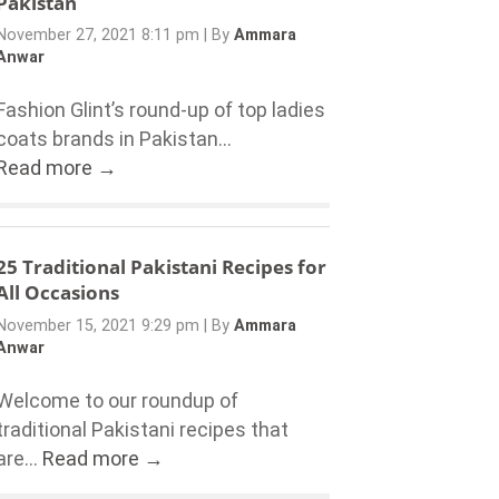
Pakistan
November 27, 2021 8:11 pm
|
By
Ammara
Anwar
Fashion Glint’s round-up of top ladies
coats brands in Pakistan...
Read more →
25 Traditional Pakistani Recipes for
All Occasions
November 15, 2021 9:29 pm
|
By
Ammara
Anwar
Welcome to our roundup of
traditional Pakistani recipes that
are...
Read more →