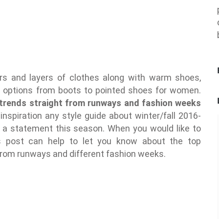
ayers and layers of clothes along with warm shoes,
s options from boots to pointed shoes for women.
trends straight from runways and fashion weeks
 inspiration any style guide about winter/fall 2016-
 statement this season. When you would like to
s post can help to let you know about the top
from runways and different fashion weeks.