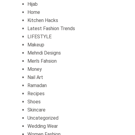
Hijab
Home
Kitchen Hacks
Latest Fashion Trends
LIFESTYLE
Makeup
Mehndi Designs
Men's Fahsion
Money
Nail Art
Ramadan
Recipes
Shoes
Skincare
Uncategorized
Wedding Wear
Women Fashion