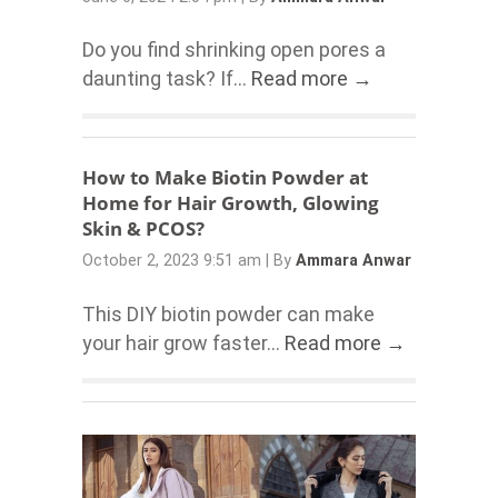
Do you find shrinking open pores a
daunting task? If...
Read more →
How to Make Biotin Powder at
Home for Hair Growth, Glowing
Skin & PCOS?
October 2, 2023 9:51 am
|
By
Ammara Anwar
This DIY biotin powder can make
your hair grow faster...
Read more →