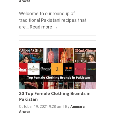
Anwar
Welcome to our roundup of
traditional Pakistani recipes that
are...
Read more →
20 Top Female Clothing Brands in
Pakistan
October 19, 2021 9:28 am
|
By
Ammara
Anwar