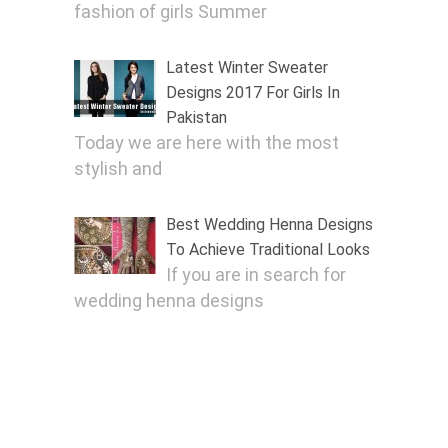
fashion of girls Summer
Latest Winter Sweater
Designs 2017 For Girls In
Pakistan
Today we are here with the most
stylish and
Best Wedding Henna Designs
To Achieve Traditional Looks
If you are in search for
wedding henna designs