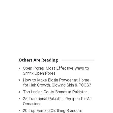
Others Are Reading
Open Pores: Most Effective Ways to
Shrink Open Pores
How to Make Biotin Powder at Home
for Hair Growth, Glowing Skin & PCOS?
Top Ladies Coats Brands in Pakistan
25 Traditional Pakistani Recipes for All
Occasions
20 Top Female Clothing Brands in