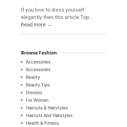
If you love to dress yourself
elegantly then this article Top...
Read more →
Browse Fashion
Accessories
Accessories
Beauty
Beauty Tips
Dresses
For Women
Haircuts & Hairstyles
Haircuts And Hairstyles
Health & Fitness