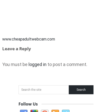
www.cheapadultwebcam.com
Leave a Reply
You must be
logged in
to post a comment.
Follow Us