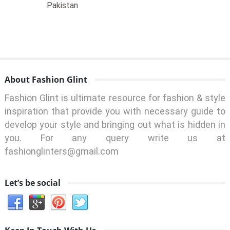
Pakistan
About Fashion Glint
Fashion Glint is ultimate resource for fashion & style
inspiration that provide you with necessary guide to
develop your style and bringing out what is hidden in
you. For any query write us at
fashionglinters@gmail.com
Let’s be social