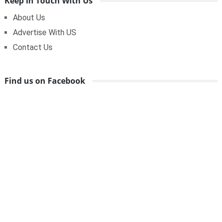
Keep In Touch With Us
About Us
Advertise With US
Contact Us
Find us on Facebook