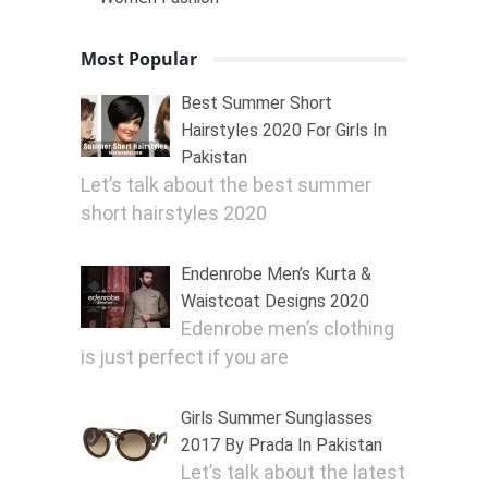
Most Popular
Best Summer Short
Hairstyles 2020 For Girls In
Pakistan
Let’s talk about the best summer
short hairstyles 2020
Endenrobe Men’s Kurta &
Waistcoat Designs 2020
Edenrobe men’s clothing
is just perfect if you are
Girls Summer Sunglasses
2017 By Prada In Pakistan
Let’s talk about the latest