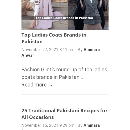
Top Ladies Coats Brands in
Pakistan
November 27, 2021 8:11 pm
|
By
Ammara
Anwar
Fashion Glint’s round-up of top ladies
coats brands in Pakistan...
Read more →
25 Traditional Pakistani Recipes for
All Occasions
November 15, 2021 9:29 pm
|
By
Ammara