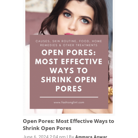
Open Pores: Most Effective Ways to
Shrink Open Pores
June 6, 2024 2:04 pm
|
By
Ammara Anwar