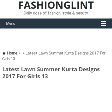
FASHIONGLINT
Daily dose of fashion, style & beauty.
Menu
Home
> > Latest Lawn Summer Kurta Designs 2017 For
Girls 13
Latest Lawn Summer Kurta Designs
2017 For Girls 13