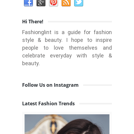
Hi There!
Fashionglint is a guide for fashion
style & beauty. I hope to inspire
people to love themselves and
celebrate everyday with style &
beauty.
Follow Us on Instagram
Latest Fashion Trends