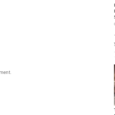
ment.