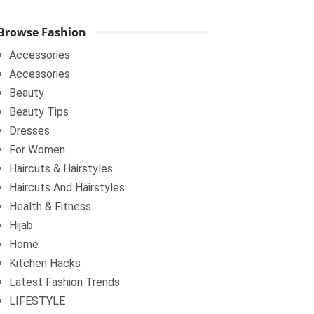
Browse Fashion
Accessories
Accessories
Beauty
Beauty Tips
Dresses
For Women
Haircuts & Hairstyles
Haircuts And Hairstyles
Health & Fitness
Hijab
Home
Kitchen Hacks
Latest Fashion Trends
LIFESTYLE