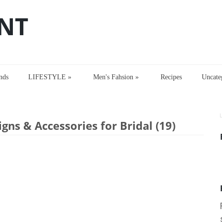
NT
nds
LIFESTYLE
»
Men's Fahsion
»
Recipes
Uncate
s & Accessories for Bridal (19)
gns & Accessories for Bridal (19)