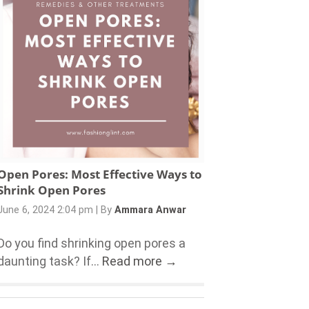
Open Pores: Most Effective Ways to
Shrink Open Pores
June 6, 2024 2:04 pm
|
By
Ammara Anwar
Do you find shrinking open pores a
daunting task? If...
Read more →