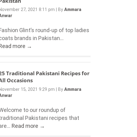
Pakistan
November 27, 2021 8:11 pm
|
By
Ammara
Anwar
Fashion Glint’s round-up of top ladies
coats brands in Pakistan...
Read more →
25 Traditional Pakistani Recipes for
All Occasions
November 15, 2021 9:29 pm
|
By
Ammara
Anwar
Welcome to our roundup of
traditional Pakistani recipes that
are...
Read more →