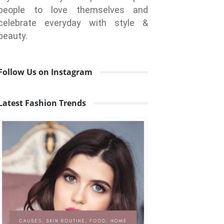
people to love themselves and
celebrate everyday with style &
beauty.
Follow Us on Instagram
Latest Fashion Trends