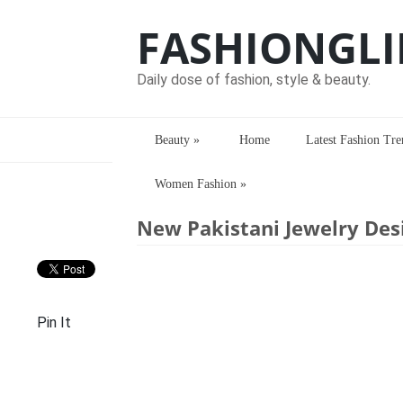
FASHIONGLI
Daily dose of fashion, style & beauty.
Beauty
»
Home
Latest Fashion Tre
Women Fashion
»
Home
> > New Pakistani Jewelry Design
New Pakistani Jewelry Desi
Pin It