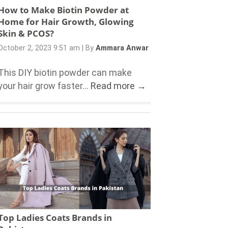
How to Make Biotin Powder at
Home for Hair Growth, Glowing
Skin & PCOS?
October 2, 2023 9:51 am
|
By
Ammara Anwar
This DIY biotin powder can make
your hair grow faster...
Read more →
Top Ladies Coats Brands in