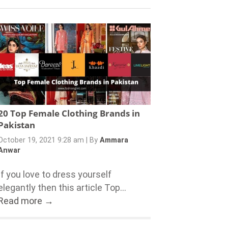
20 Top Female Clothing Brands in
Pakistan
October 19, 2021 9:28 am
|
By
Ammara
Anwar
If you love to dress yourself
elegantly then this article Top...
Read more →