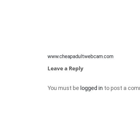
www.cheapadultwebcam.com
Leave a Reply
You must be
logged in
to post a com