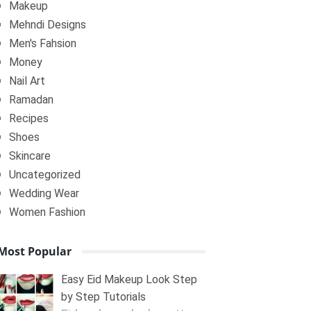
Makeup
Mehndi Designs
Men's Fahsion
Money
Nail Art
Ramadan
Recipes
Shoes
Skincare
Uncategorized
Wedding Wear
Women Fashion
Most Popular
Easy Eid Makeup Look Step
by Step Tutorials