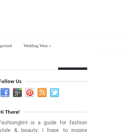
gorized
Wedding Wear
»
Follow Us
Hi There!
Fashionglint is a guide for fashion
style & beauty. I hope to inspire