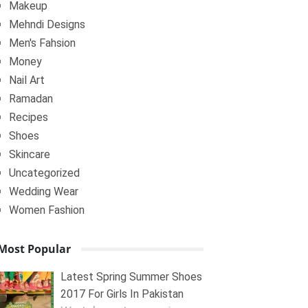
Makeup
Mehndi Designs
Men's Fahsion
Money
Nail Art
Ramadan
Recipes
Shoes
Skincare
Uncategorized
Wedding Wear
Women Fashion
Most Popular
Latest Spring Summer Shoes
2017 For Girls In Pakistan