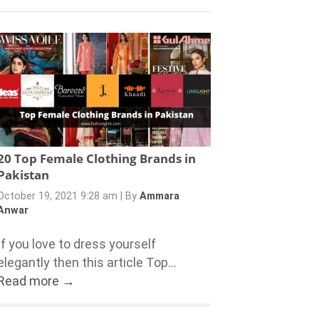
20 Top Female Clothing Brands in
Pakistan
October 19, 2021 9:28 am
|
By
Ammara
Anwar
If you love to dress yourself
elegantly then this article Top...
Read more →