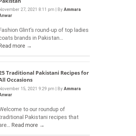
Pakistan
November 27, 2021 8:11 pm
|
By
Ammara
Anwar
Fashion Glint’s round-up of top ladies
coats brands in Pakistan...
Read more →
25 Traditional Pakistani Recipes for
All Occasions
November 15, 2021 9:29 pm
|
By
Ammara
Anwar
Welcome to our roundup of
traditional Pakistani recipes that
are...
Read more →