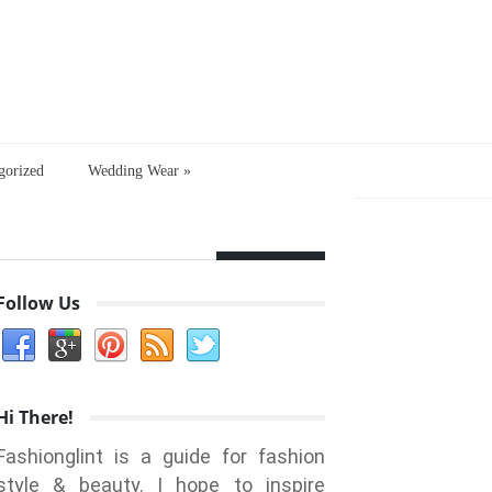
gorized
Wedding Wear
»
Follow Us
Hi There!
Fashionglint is a guide for fashion
style & beauty. I hope to inspire