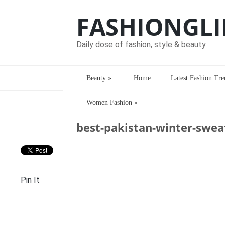
FASHIONGLI
Daily dose of fashion, style & beauty.
Beauty
»
Home
Latest Fashion Tre
Women Fashion
»
Home
> > best-pakistan-winter-sweater
best-pakistan-winter-sweat
Pin It