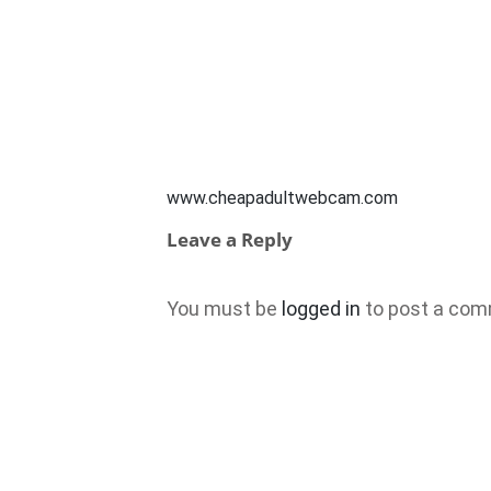
www.cheapadultwebcam.com
Leave a Reply
You must be
logged in
to post a com