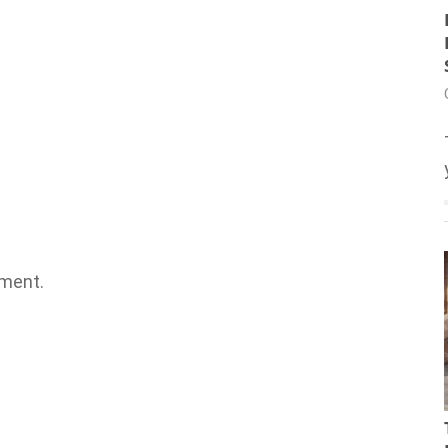
ment.