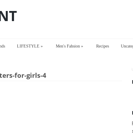
NT
nds
LIFESTYLE
»
Men's Fahsion
»
Recipes
Uncate
s-for-girls-4
ers-for-girls-4