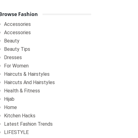
Browse Fashion
Accessories
Accessories
Beauty
Beauty Tips
Dresses
For Women
Haircuts & Hairstyles
Haircuts And Hairstyles
Health & Fitness
Hijab
Home
Kitchen Hacks
Latest Fashion Trends
LIFESTYLE