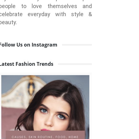
people to love themselves and
celebrate everyday with style &
beauty.
Follow Us on Instagram
Latest Fashion Trends