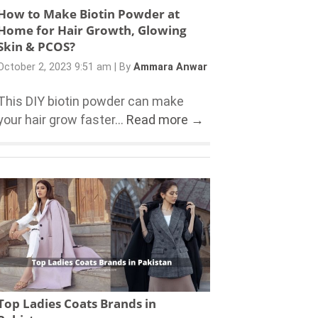
How to Make Biotin Powder at
Home for Hair Growth, Glowing
Skin & PCOS?
October 2, 2023 9:51 am
|
By
Ammara Anwar
This DIY biotin powder can make
your hair grow faster...
Read more →
Top Ladies Coats Brands in