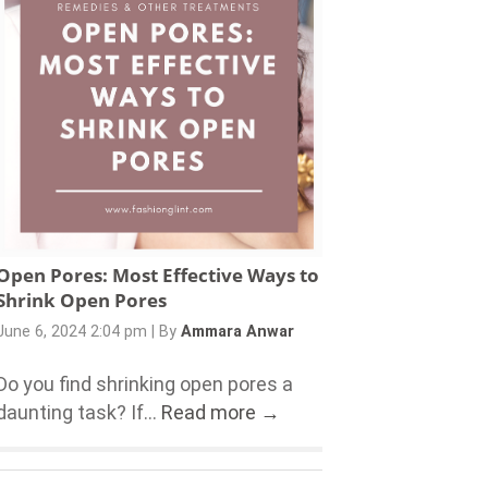
Open Pores: Most Effective Ways to
Shrink Open Pores
June 6, 2024 2:04 pm
|
By
Ammara Anwar
Do you find shrinking open pores a
daunting task? If...
Read more →