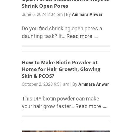
Shrink Open Pores
June 6, 2024 2:04 pm
|
By
Ammara Anwar
Do you find shrinking open pores a
daunting task? If...
Read more →
How to Make Biotin Powder at
Home for Hair Growth, Glowing
Skin & PCOS?
October 2, 2023 9:51 am
|
By
Ammara Anwar
This DIY biotin powder can make
your hair grow faster...
Read more →