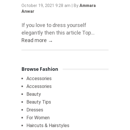
October 19, 2021 9:28 am
|
By
Ammara
Anwar
If you love to dress yourself
elegantly then this article Top...
Read more →
Browse Fashion
Accessories
Accessories
Beauty
Beauty Tips
Dresses
For Women
Haircuts & Hairstyles