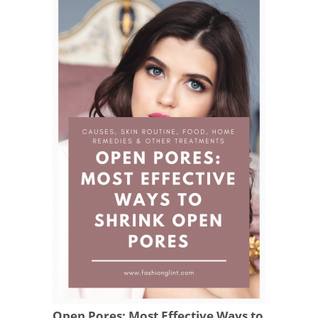
Open Pores: Most Effective Ways to