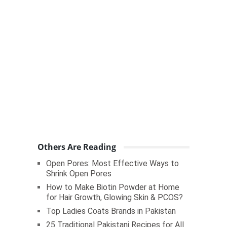
Others Are Reading
Open Pores: Most Effective Ways to
Shrink Open Pores
How to Make Biotin Powder at Home
for Hair Growth, Glowing Skin & PCOS?
Top Ladies Coats Brands in Pakistan
25 Traditional Pakistani Recipes for All