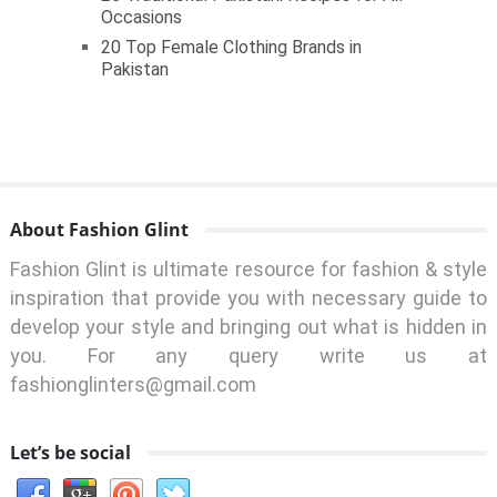
Occasions
20 Top Female Clothing Brands in
Pakistan
About Fashion Glint
Fashion Glint is ultimate resource for fashion & style
inspiration that provide you with necessary guide to
develop your style and bringing out what is hidden in
you. For any query write us at
fashionglinters@gmail.com
Let’s be social