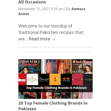
All Occasions
November 15, 2021 9:29 pm
|
By
Ammara
Anwar
Welcome to our roundup of
traditional Pakistani recipes that
are...
Read more →
20 Top Female Clothing Brands in
Pakistan