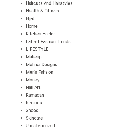
Haircuts And Hairstyles
Health & Fitness
Hijab
Home
Kitchen Hacks
Latest Fashion Trends
LIFESTYLE
Makeup
Mehndi Designs
Men's Fahsion
Money
Nail Art
Ramadan
Recipes
Shoes
Skincare
Uncategorized