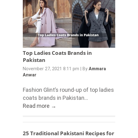
Top Ladies Coats Brands in
Pakistan
November 27, 2021 8:11 pm
|
By
Ammara
Anwar
Fashion Glint’s round-up of top ladies
coats brands in Pakistan...
Read more →
25 Traditional Pakistani Recipes for