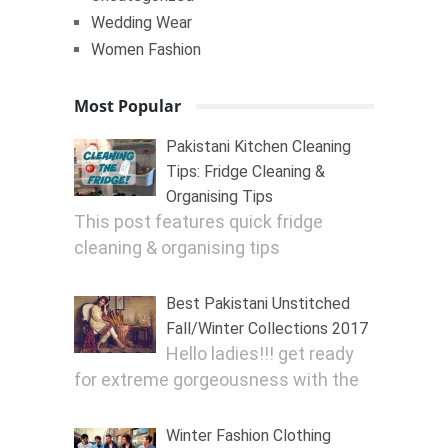
Wedding Wear
Women Fashion
Most Popular
Pakistani Kitchen Cleaning
Tips: Fridge Cleaning &
Organising Tips
This post features quick fridge
cleaning & organising tips
Best Pakistani Unstitched
Fall/Winter Collections 2017
Hello ladies!!! get ready
for extreme gorgeousness with the
Winter Fashion Clothing