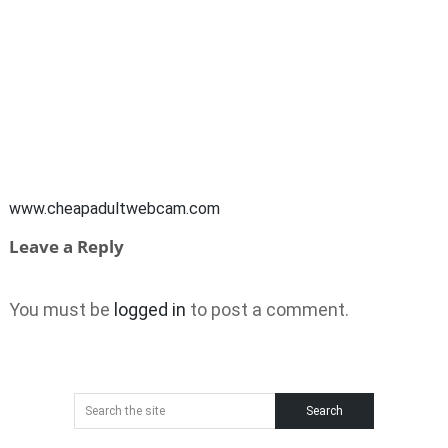
www.cheapadultwebcam.com
Leave a Reply
You must be
logged in
to post a comment.