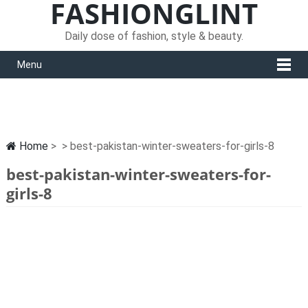
FASHIONGLINT
Daily dose of fashion, style & beauty.
Menu
Home
> > best-pakistan-winter-sweaters-for-girls-8
best-pakistan-winter-sweaters-for-
girls-8