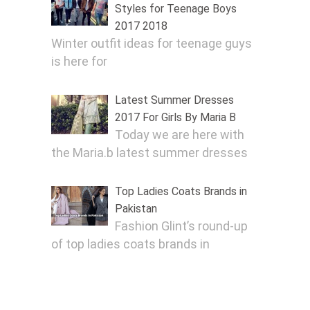
Styles for Teenage Boys
2017 2018
Winter outfit ideas for teenage guys
is here for
Latest Summer Dresses
2017 For Girls By Maria B
Today we are here with
the Maria.b latest summer dresses
Top Ladies Coats Brands in
Pakistan
Fashion Glint’s round-up
of top ladies coats brands in