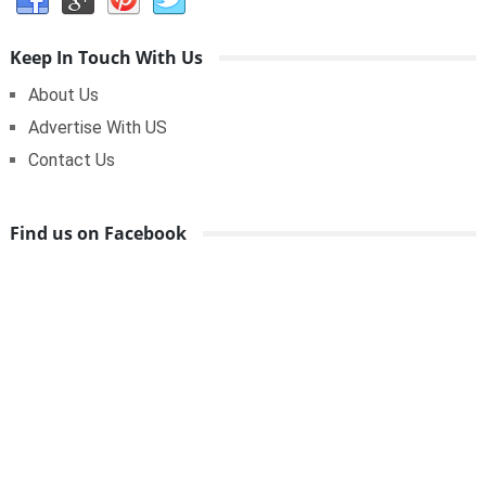
Keep In Touch With Us
About Us
Advertise With US
Contact Us
Find us on Facebook