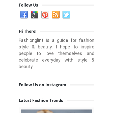
Follow Us
Hi There!
Fashionglint is a guide for fashion
style & beauty. I hope to inspire
people to love themselves and
celebrate everyday with style &
beauty.
Follow Us on Instagram
Latest Fashion Trends