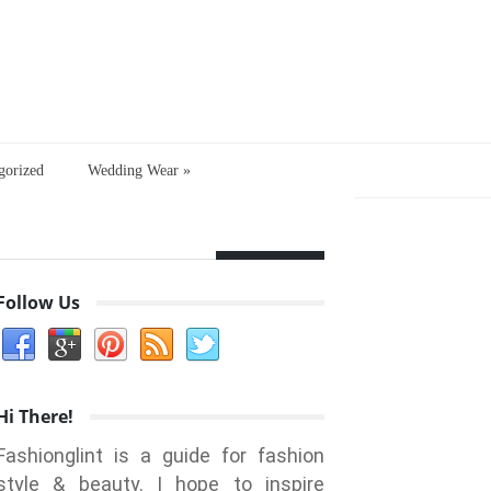
gorized
Wedding Wear
»
Follow Us
Hi There!
Fashionglint is a guide for fashion
style & beauty. I hope to inspire