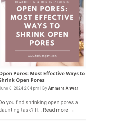
Open Pores: Most Effective Ways to
Shrink Open Pores
June 6, 2024 2:04 pm
|
By
Ammara Anwar
Do you find shrinking open pores a
daunting task? If...
Read more →