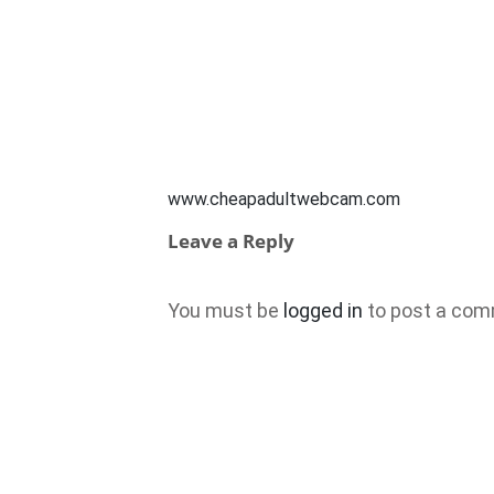
www.cheapadultwebcam.com
Leave a Reply
You must be
logged in
to post a com