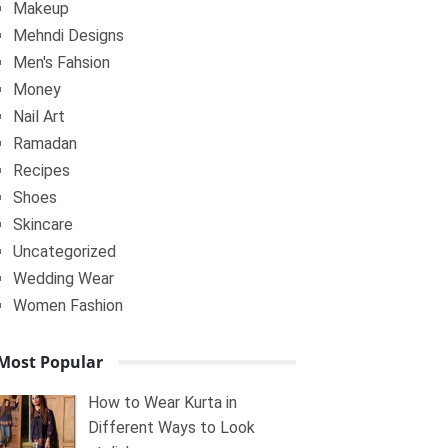
Makeup
Mehndi Designs
Men's Fahsion
Money
Nail Art
Ramadan
Recipes
Shoes
Skincare
Uncategorized
Wedding Wear
Women Fashion
Most Popular
How to Wear Kurta in
Different Ways to Look