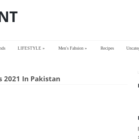
NT
nds
LIFESTYLE
»
Men's Fahsion
»
Recipes
Uncate
2021 In Pakistan
s 2021 In Pakistan