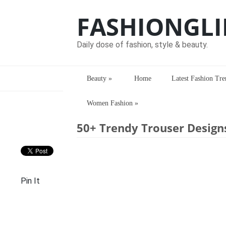
FASHIONGLI
Daily dose of fashion, style & beauty.
Beauty
»
Home
Latest Fashion Tre
Women Fashion
»
Home
> > 50+ Trendy Trouser Designs 
50+ Trendy Trouser Design
Pin It