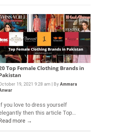
20 Top Female Clothing Brands in
Pakistan
October 19, 2021 9:28 am
|
By
Ammara
Anwar
If you love to dress yourself
elegantly then this article Top...
Read more →