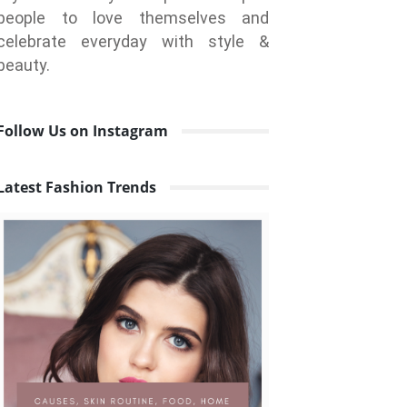
people to love themselves and
celebrate everyday with style &
beauty.
Follow Us on Instagram
Latest Fashion Trends