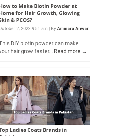
How to Make Biotin Powder at
Home for Hair Growth, Glowing
Skin & PCOS?
October 2, 2023 9:51 am
|
By
Ammara Anwar
This DIY biotin powder can make
your hair grow faster...
Read more →
Top Ladies Coats Brands in