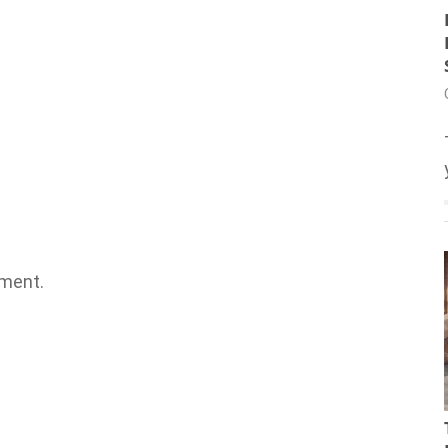
ment.