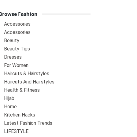
Browse Fashion
Accessories
Accessories
Beauty
Beauty Tips
Dresses
For Women
Haircuts & Hairstyles
Haircuts And Hairstyles
Health & Fitness
Hijab
Home
Kitchen Hacks
Latest Fashion Trends
LIFESTYLE