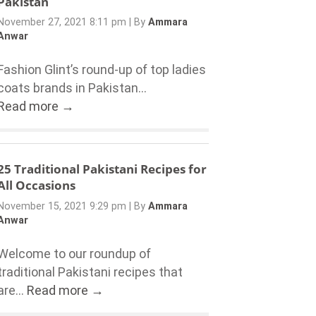
Pakistan
November 27, 2021 8:11 pm
|
By
Ammara
Anwar
Fashion Glint’s round-up of top ladies
coats brands in Pakistan...
Read more →
25 Traditional Pakistani Recipes for
All Occasions
November 15, 2021 9:29 pm
|
By
Ammara
Anwar
Welcome to our roundup of
traditional Pakistani recipes that
are...
Read more →