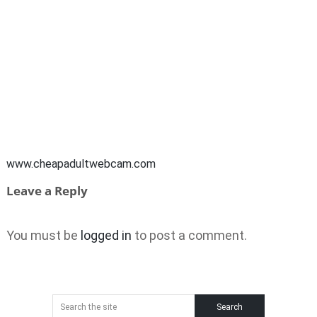
www.cheapadultwebcam.com
Leave a Reply
You must be
logged in
to post a comment.