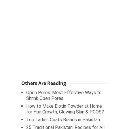
Others Are Reading
Open Pores: Most Effective Ways to
Shrink Open Pores
How to Make Biotin Powder at Home
for Hair Growth, Glowing Skin & PCOS?
Top Ladies Coats Brands in Pakistan
25 Traditional Pakistani Recipes for All