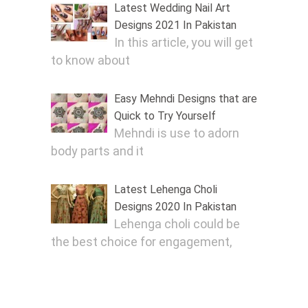
Latest Wedding Nail Art
Designs 2021 In Pakistan
In this article, you will get
to know about
Easy Mehndi Designs that are
Quick to Try Yourself
Mehndi is use to adorn
body parts and it
Latest Lehenga Choli
Designs 2020 In Pakistan
Lehenga choli could be
the best choice for engagement,