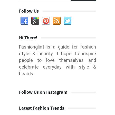
Follow Us
Hi There!
Fashionglint is a guide for fashion
style & beauty. I hope to inspire
people to love themselves and
celebrate everyday with style &
beauty.
Follow Us on Instagram
Latest Fashion Trends