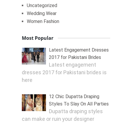
Uncategorized
Wedding Wear
Women Fashion
Most Popular
Latest Engagement Dresses
2017 for Pakistani Brides
Latest engagement
dresses 2017 for Pakistani brides is
here
12 Chic Dupatta Draping
Styles To Slay On All Parties
Dupatta draping styles
can make or ruin your designer