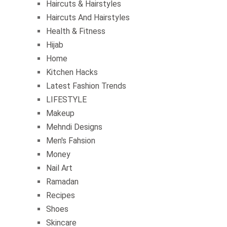
Haircuts & Hairstyles
Haircuts And Hairstyles
Health & Fitness
Hijab
Home
Kitchen Hacks
Latest Fashion Trends
LIFESTYLE
Makeup
Mehndi Designs
Men's Fahsion
Money
Nail Art
Ramadan
Recipes
Shoes
Skincare