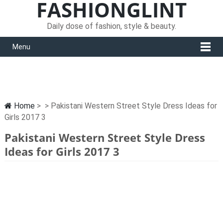
FASHIONGLINT
Daily dose of fashion, style & beauty.
Menu
Home
> > Pakistani Western Street Style Dress Ideas for
Girls 2017 3
Pakistani Western Street Style Dress
Ideas for Girls 2017 3