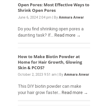
Open Pores: Most Effective Ways to
Shrink Open Pores
June 6, 2024 2:04 pm
|
By
Ammara Anwar
Do you find shrinking open pores a
daunting task? If...
Read more →
How to Make Biotin Powder at
Home for Hair Growth, Glowing
Skin & PCOS?
October 2, 2023 9:51 am
|
By
Ammara Anwar
This DIY biotin powder can make
your hair grow faster...
Read more →