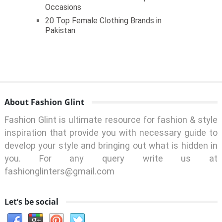
Occasions
20 Top Female Clothing Brands in
Pakistan
About Fashion Glint
Fashion Glint is ultimate resource for fashion & style
inspiration that provide you with necessary guide to
develop your style and bringing out what is hidden in
you. For any query write us at
fashionglinters@gmail.com
Let’s be social