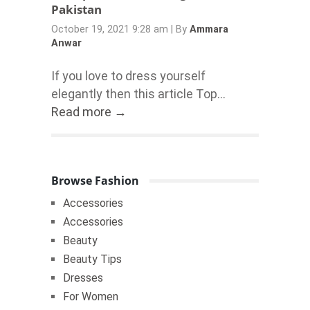
Pakistan
October 19, 2021 9:28 am
|
By
Ammara
Anwar
If you love to dress yourself
elegantly then this article Top...
Read more →
Browse Fashion
Accessories
Accessories
Beauty
Beauty Tips
Dresses
For Women