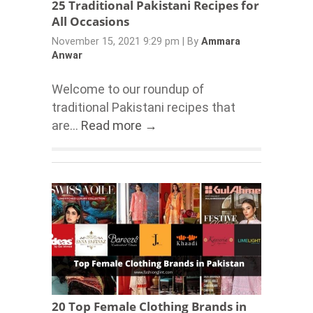
25 Traditional Pakistani Recipes for
All Occasions
November 15, 2021 9:29 pm
|
By
Ammara
Anwar
Welcome to our roundup of
traditional Pakistani recipes that
are...
Read more →
20 Top Female Clothing Brands in