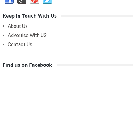
Keep In Touch With Us
About Us
Advertise With US
Contact Us
Find us on Facebook