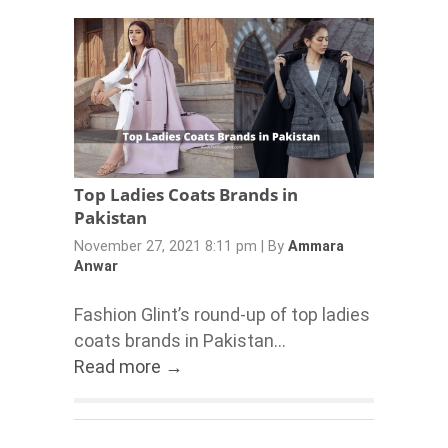
Top Ladies Coats Brands in
Pakistan
November 27, 2021 8:11 pm
|
By
Ammara
Anwar
Fashion Glint’s round-up of top ladies
coats brands in Pakistan...
Read more →