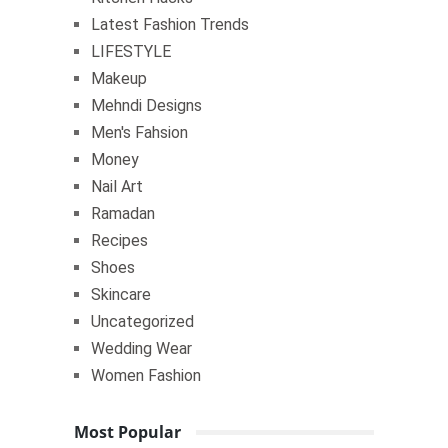
Latest Fashion Trends
LIFESTYLE
Makeup
Mehndi Designs
Men's Fahsion
Money
Nail Art
Ramadan
Recipes
Shoes
Skincare
Uncategorized
Wedding Wear
Women Fashion
Most Popular