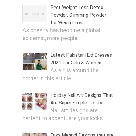
Best Weight Loss Detox
Powder: Slimming Powder
for Weight Loss
As obesity has become a global
epidemic, more people
Latest Pakistani Eid Dresses
2021 For Girls & Women
As eid is around the
corner in this article
Holiday Nail Art Designs That
Are Super Simple To Try
Nail art designs are
perfect to accentuate your looks
Easy Mehndi Designs that are