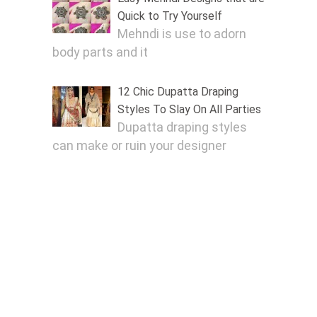
Quick to Try Yourself
Mehndi is use to adorn
body parts and it
12 Chic Dupatta Draping
Styles To Slay On All Parties
Dupatta draping styles
can make or ruin your designer