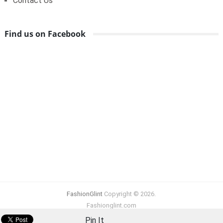
Contact Us
Find us on Facebook
FashionGlint
Copyright © 2026.
Fashionglint.com
Pin It