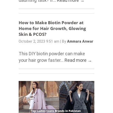
daunting task? If...
Read more →
How to Make Biotin Powder at
Home for Hair Growth, Glowing
Skin & PCOS?
October 2, 2023 9:51 am
|
By
Ammara Anwar
This DIY biotin powder can make
your hair grow faster...
Read more →