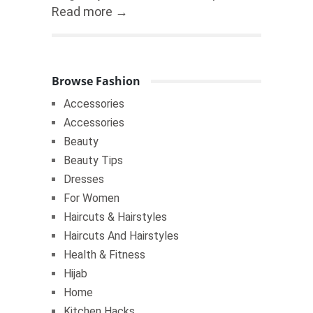
Read more →
Browse Fashion
Accessories
Accessories
Beauty
Beauty Tips
Dresses
For Women
Haircuts & Hairstyles
Haircuts And Hairstyles
Health & Fitness
Hijab
Home
Kitchen Hacks