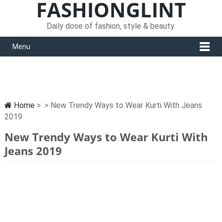
FASHIONGLINT
Daily dose of fashion, style & beauty.
Menu
Home
> > New Trendy Ways to Wear Kurti With Jeans
2019
New Trendy Ways to Wear Kurti With
Jeans 2019