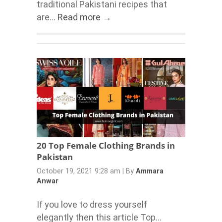
traditional Pakistani recipes that
are...
Read more →
20 Top Female Clothing Brands in
Pakistan
October 19, 2021 9:28 am
|
By
Ammara
Anwar
If you love to dress yourself
elegantly then this article Top...