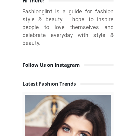
Hi There!
Fashionglint is a guide for fashion
style & beauty. I hope to inspire
people to love themselves and
celebrate everyday with style &
beauty.
Follow Us on Instagram
Latest Fashion Trends