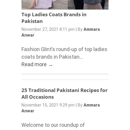
Top Ladies Coats Brands in
Pakistan
November 27, 2021 8:11 pm
|
By
Ammara
Anwar
Fashion Glint’s round-up of top ladies
coats brands in Pakistan...
Read more →
25 Traditional Pakistani Recipes for
All Occasions
November 15, 2021 9:29 pm
|
By
Ammara
Anwar
Welcome to our roundup of