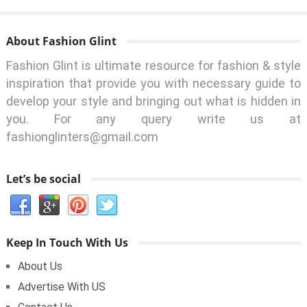
About Fashion Glint
Fashion Glint is ultimate resource for fashion & style
inspiration that provide you with necessary guide to
develop your style and bringing out what is hidden in
you. For any query write us at
fashionglinters@gmail.com
Let’s be social
Keep In Touch With Us
About Us
Advertise With US