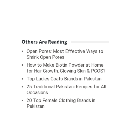
Others Are Reading
Open Pores: Most Effective Ways to
Shrink Open Pores
How to Make Biotin Powder at Home
for Hair Growth, Glowing Skin & PCOS?
Top Ladies Coats Brands in Pakistan
25 Traditional Pakistani Recipes for All
Occasions
20 Top Female Clothing Brands in
Pakistan