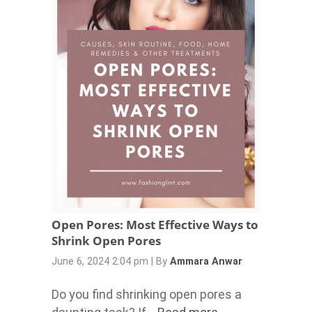
Open Pores: Most Effective Ways to
Shrink Open Pores
June 6, 2024 2:04 pm
|
By
Ammara Anwar
Do you find shrinking open pores a