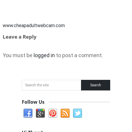
www.cheapadultwebcam.com
Leave a Reply
You must be
logged in
to post a comment.
Follow Us