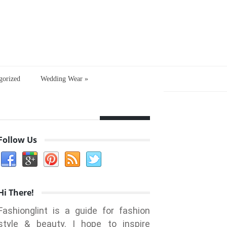
gorized
Wedding Wear
»
Follow Us
Hi There!
Fashionglint is a guide for fashion
style & beauty. I hope to inspire