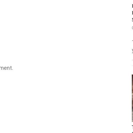
ment.