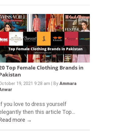
20 Top Female Clothing Brands in
Pakistan
October 19, 2021 9:28 am
|
By
Ammara
Anwar
If you love to dress yourself
elegantly then this article Top...
Read more →