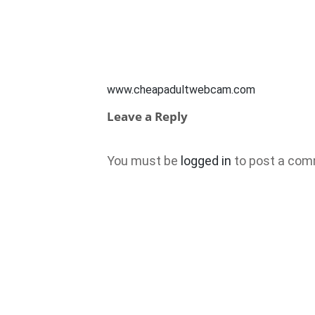
www.cheapadultwebcam.com
Leave a Reply
You must be
logged in
to post a com