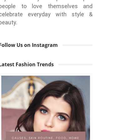
people to love themselves and
celebrate everyday with style &
beauty.
Follow Us on Instagram
Latest Fashion Trends