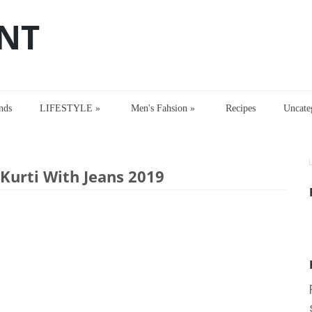
NT
nds
LIFESTYLE
»
Men's Fahsion
»
Recipes
Uncate
rti With Jeans 2019
urti With Jeans 2019