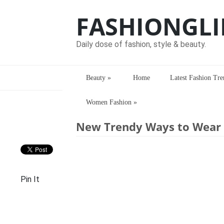
FASHIONGLI
Daily dose of fashion, style & beauty.
Beauty
»
Home
Latest Fashion Tre
Women Fashion
»
Home
> > New Trendy Ways to Wear Ku
New Trendy Ways to Wear K
Pin It