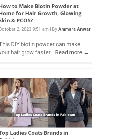
How to Make Biotin Powder at
Home for Hair Growth, Glowing
Skin & PCOS?
October 2, 2023 9:51 am
|
By
Ammara Anwar
This DIY biotin powder can make
your hair grow faster...
Read more →
Top Ladies Coats Brands in