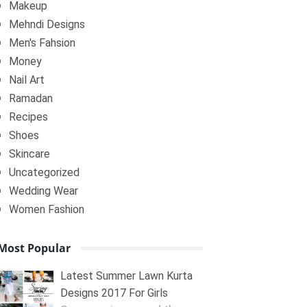
Makeup
Mehndi Designs
Men's Fahsion
Money
Nail Art
Ramadan
Recipes
Shoes
Skincare
Uncategorized
Wedding Wear
Women Fashion
Most Popular
Latest Summer Lawn Kurta
Designs 2017 For Girls