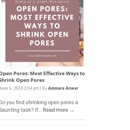
Open Pores: Most Effective Ways to
Shrink Open Pores
June 6, 2024 2:04 pm
|
By
Ammara Anwar
Do you find shrinking open pores a
daunting task? If...
Read more →