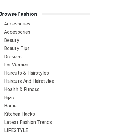
Browse Fashion
Accessories
Accessories
Beauty
Beauty Tips
Dresses
For Women
Haircuts & Hairstyles
Haircuts And Hairstyles
Health & Fitness
Hijab
Home
Kitchen Hacks
Latest Fashion Trends
LIFESTYLE