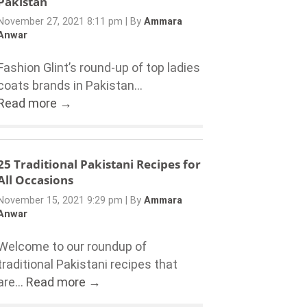
Pakistan
November 27, 2021 8:11 pm
|
By
Ammara
Anwar
Fashion Glint’s round-up of top ladies
coats brands in Pakistan...
Read more →
25 Traditional Pakistani Recipes for
All Occasions
November 15, 2021 9:29 pm
|
By
Ammara
Anwar
Welcome to our roundup of
traditional Pakistani recipes that
are...
Read more →